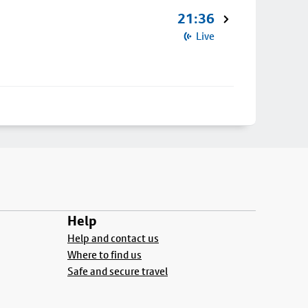
21:36
Live
Help
Help and contact us
Where to find us
Safe and secure travel