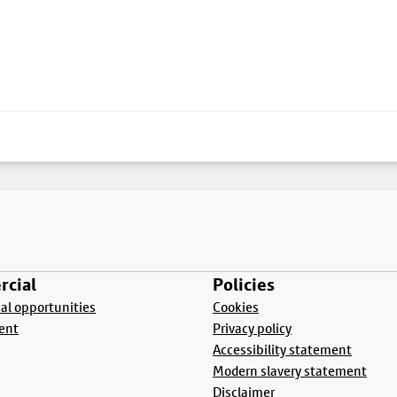
cial
Policies
l opportunities
Cookies
ent
Privacy policy
Accessibility statement
Modern slavery statement
Disclaimer