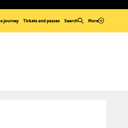
 a journey
Tickets and passes
Search
More