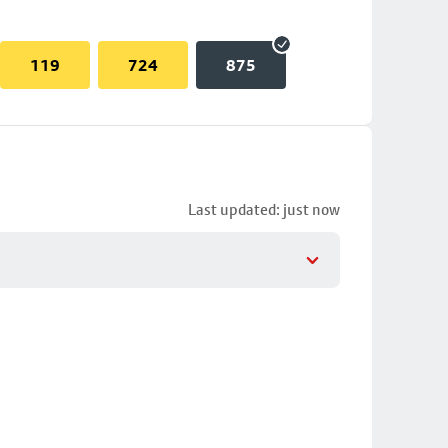
119
724
875
Last updated: just now