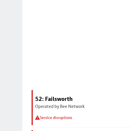
52: Failsworth
Operated by Bee Network
Service disruptions