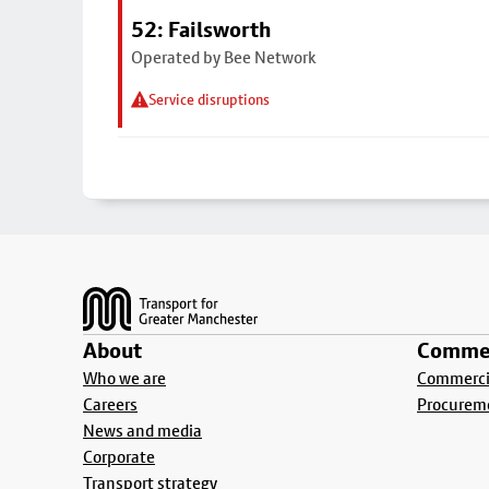
52: Failsworth
Operated by Bee Network
Service disruptions
Footer
About
Commer
Who we are
Commercia
Careers
Procurem
News and media
Corporate
Transport strategy