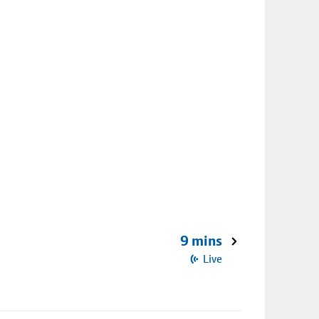
9 mins
Live