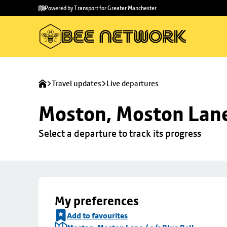
Skip to
Skip
Powered by Transport for Greater Manchester
main
to
content
footer
Travel updates
Live departures
Moston, Moston Lane 
Select a departure to track its progress
My preferences
Add to favourites