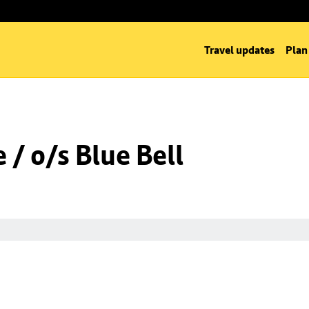
Travel updates
Plan
/ o/s Blue Bell