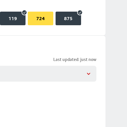
119
724
875
Last updated: just now