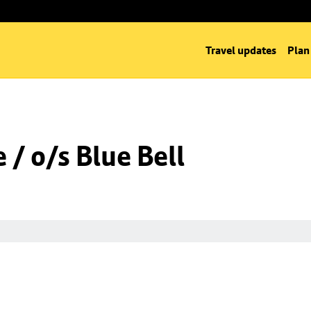
Travel updates
Plan
/ o/s Blue Bell