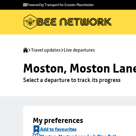
Skip to
Skip
Powered by Transport for Greater Manchester
main
to
content
footer
Travel updates
Live departures
Moston, Moston Lane 
Select a departure to track its progress
My preferences
Add to favourites