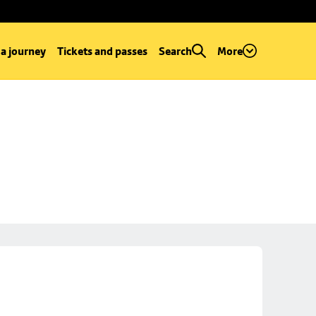
 a journey
Tickets and passes
Search
More