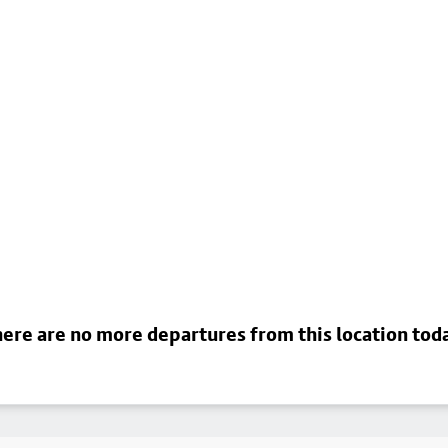
ere are no more departures from this location tod