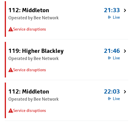
112: Middleton
21:33
Operated by Bee Network
Live
Service disruptions
119: Higher Blackley
21:46
Operated by Bee Network
Live
Service disruptions
112: Middleton
22:03
Operated by Bee Network
Live
Service disruptions