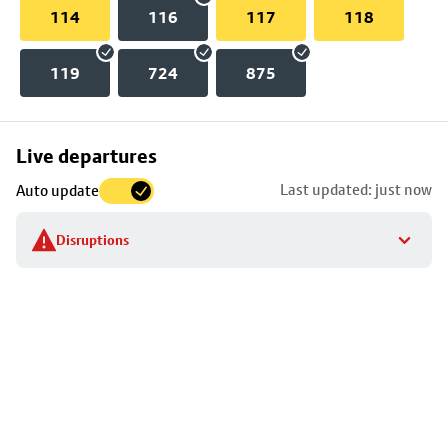
114
116
117
118
119
724
875
Skip
Live departures
map
Last updated: just now
Auto update
to
stop
Disruptions
details