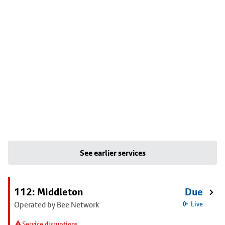
See earlier services
112: Middleton
Due
Operated by Bee Network
Live
Service disruptions