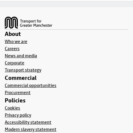
Footer
About
Who we are
Careers
News and media
Corporate
Transport strategy
Commercial
Commercial opportunities
Procurement
Policies
Cookies
Privacy policy
Accessibility statement
Modern slavery statement