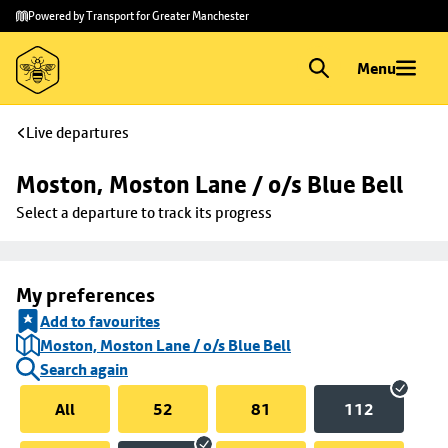
Skip to
Skip
Powered by Transport for Greater Manchester
main
to
content
footer
Menu
Live departures
Moston, Moston Lane / o/s Blue Bell
Select a departure to track its progress
My preferences
Add to favourites
Moston, Moston Lane / o/s Blue Bell
Search again
All
52
81
112