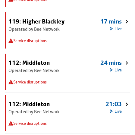
119: Higher Blackley
17 mins
Operated by Bee Network
Live
Service disruptions
112: Middleton
24 mins
Operated by Bee Network
Live
Service disruptions
112: Middleton
21:03
Operated by Bee Network
Live
Service disruptions