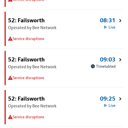
52: Failsworth
08:31
Operated by Bee Network
Live
Service disruptions
52: Failsworth
09:03
Operated by Bee Network
Timetabled
Service disruptions
52: Failsworth
09:25
Operated by Bee Network
Live
Service disruptions