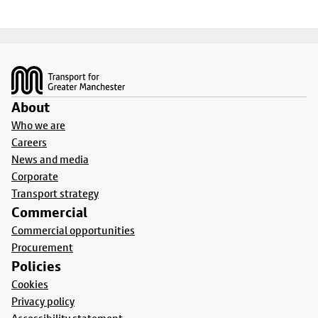
Footer
About
Who we are
Careers
News and media
Corporate
Transport strategy
Commercial
Commercial opportunities
Procurement
Policies
Cookies
Privacy policy