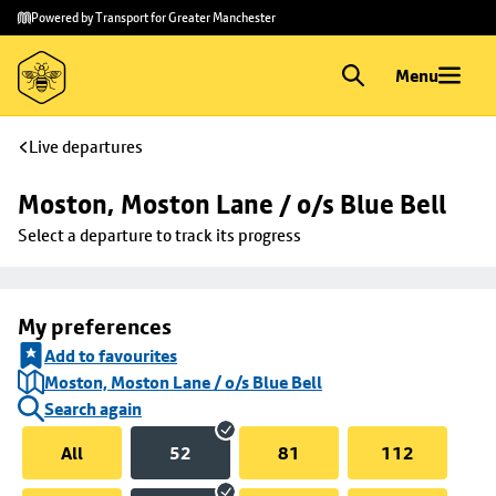
Skip to
Skip
Powered by Transport for Greater Manchester
main
to
content
footer
Menu
Live departures
Moston, Moston Lane / o/s Blue Bell
Select a departure to track its progress
My preferences
Add to favourites
Moston, Moston Lane / o/s Blue Bell
Search again
All
52
81
112