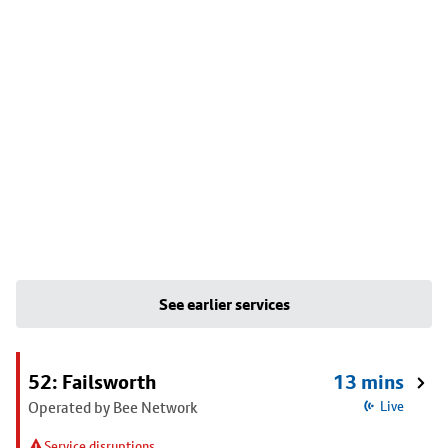
See earlier services
52: Failsworth
13 mins
Operated by Bee Network
Live
Service disruptions