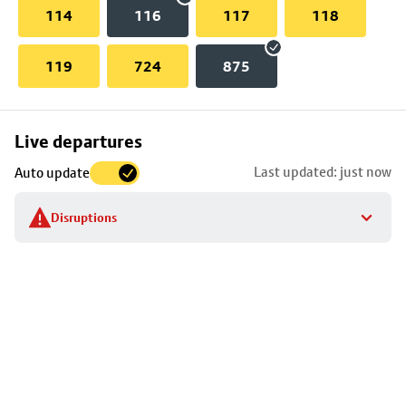
114
116
117
118
119
724
875
Skip
Live departures
map
Last updated: just now
Auto update
to
stop
Disruptions
details