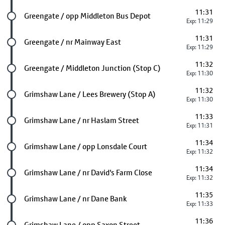
11:31
Future stop
Greengate / opp Middleton Bus Depot
Exp: 11:29
11:31
Future stop
Greengate / nr Mainway East
Exp: 11:29
11:32
Future stop
Greengate / Middleton Junction (Stop C)
Exp: 11:30
11:32
Future stop
Grimshaw Lane / Lees Brewery (Stop A)
Exp: 11:30
11:33
Future stop
Grimshaw Lane / nr Haslam Street
Exp: 11:31
11:34
Future stop
Grimshaw Lane / opp Lonsdale Court
Exp: 11:32
11:34
Future stop
Grimshaw Lane / nr David's Farm Close
Exp: 11:32
11:35
Future stop
Grimshaw Lane / nr Dane Bank
Exp: 11:33
11:36
Future stop
Grimshaw Lane / opp Saxon Street