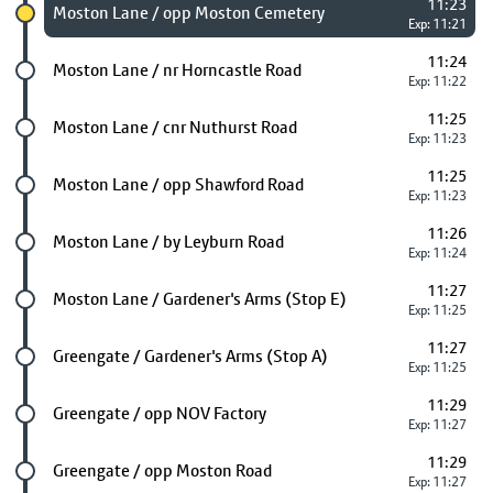
11:23
Chosen stop
Moston Lane / opp Moston Cemetery
Exp: 11:21
11:24
Future stop
Moston Lane / nr Horncastle Road
Exp: 11:22
11:25
Future stop
Moston Lane / cnr Nuthurst Road
Exp: 11:23
11:25
Future stop
Moston Lane / opp Shawford Road
Exp: 11:23
11:26
Future stop
Moston Lane / by Leyburn Road
Exp: 11:24
11:27
Future stop
Moston Lane / Gardener's Arms (Stop E)
Exp: 11:25
11:27
Future stop
Greengate / Gardener's Arms (Stop A)
Exp: 11:25
11:29
Future stop
Greengate / opp NOV Factory
Exp: 11:27
11:29
Future stop
Greengate / opp Moston Road
Exp: 11:27