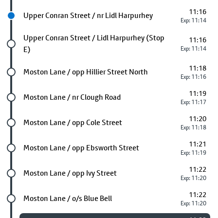
11:16
Next stop
Upper Conran Street / nr Lidl Harpurhey
Exp: 11:14
Future stop
Upper Conran Street / Lidl Harpurhey (Stop
11:16
E)
Exp: 11:14
11:18
Future stop
Moston Lane / opp Hillier Street North
Exp: 11:16
11:19
Future stop
Moston Lane / nr Clough Road
Exp: 11:17
11:20
Future stop
Moston Lane / opp Cole Street
Exp: 11:18
11:21
Future stop
Moston Lane / opp Ebsworth Street
Exp: 11:19
11:22
Future stop
Moston Lane / opp Ivy Street
Exp: 11:20
11:22
Future stop
Moston Lane / o/s Blue Bell
Exp: 11:20