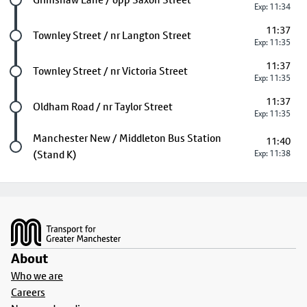
Exp: 11:34
11:37
Future stop
Townley Street / nr Langton Street
Exp: 11:35
11:37
Future stop
Townley Street / nr Victoria Street
Exp: 11:35
11:37
Future stop
Oldham Road / nr Taylor Street
Exp: 11:35
Last stop
Manchester New / Middleton Bus Station
11:40
(Stand K)
Exp: 11:38
Footer
About
Who we are
Careers