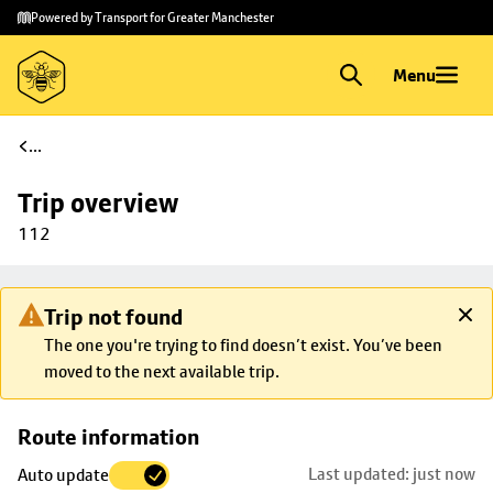
Skip to
Skip
Powered by Transport for Greater Manchester
main
to
content
footer
Menu
...
Trip overview
112
Trip not found
The one you're trying to find doesn’t exist. You’ve been
moved to the next available trip.
Skip
Route information
map to
Last updated: just now
Auto update
trip