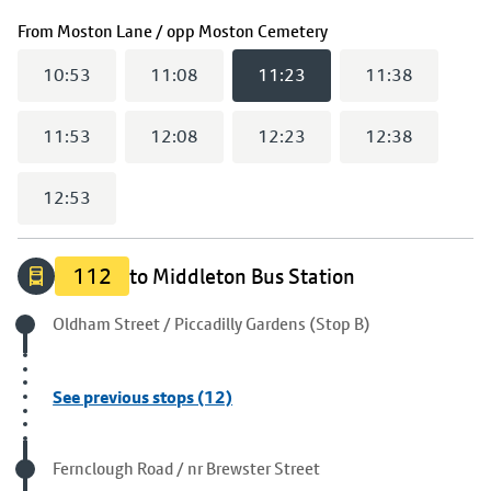
(
11:23
selected)
From
Moston Lane / opp Moston Cemetery
10:53
11:08
11:23
11:38
11:53
12:08
12:23
12:38
12:53
112
to Middleton Bus Station
Origin stop
Oldham Street / Piccadilly Gardens (Stop B)
See previous stops (12)
Visited stop
Fernclough Road / nr Brewster Street