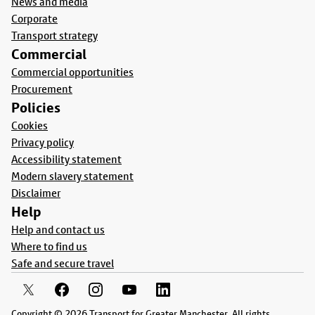
News and media
Corporate
Transport strategy
Commercial
Commercial opportunities
Procurement
Policies
Cookies
Privacy policy
Accessibility statement
Modern slavery statement
Disclaimer
Help
Help and contact us
Where to find us
Safe and secure travel
Copyright © 2026 Transport for Greater Manchester. All rights