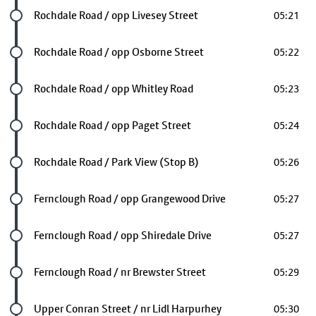
Future stop
Rochdale Road / opp Livesey Street
05:21
Future stop
Rochdale Road / opp Osborne Street
05:22
Future stop
Rochdale Road / opp Whitley Road
05:23
Future stop
Rochdale Road / opp Paget Street
05:24
Future stop
Rochdale Road / Park View (Stop B)
05:26
Future stop
Fernclough Road / opp Grangewood Drive
05:27
Future stop
Fernclough Road / opp Shiredale Drive
05:27
Future stop
Fernclough Road / nr Brewster Street
05:29
Future stop
Upper Conran Street / nr Lidl Harpurhey
05:30