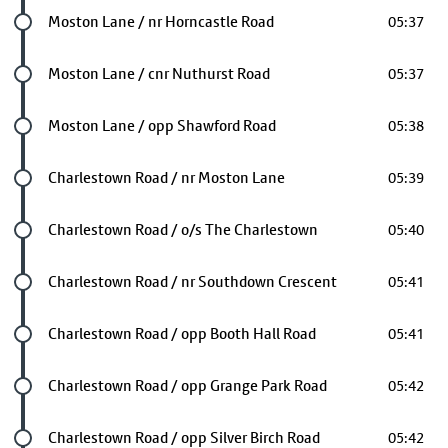
Future stop
Moston Lane / nr Horncastle Road
05:37
Future stop
Moston Lane / cnr Nuthurst Road
05:37
Future stop
Moston Lane / opp Shawford Road
05:38
Future stop
Charlestown Road / nr Moston Lane
05:39
Future stop
Charlestown Road / o/s The Charlestown
05:40
Future stop
Charlestown Road / nr Southdown Crescent
05:41
Future stop
Charlestown Road / opp Booth Hall Road
05:41
Future stop
Charlestown Road / opp Grange Park Road
05:42
Future stop
Charlestown Road / opp Silver Birch Road
05:42