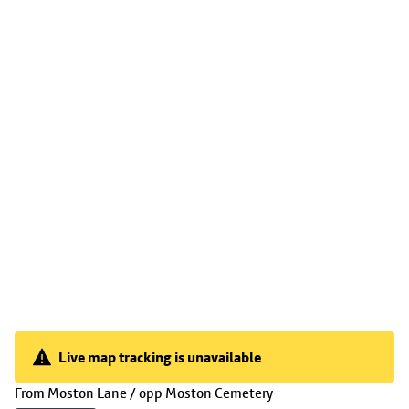
Live map tracking is unavailable
Live map tracking is unavailable
(
05:36
selected)
From
Moston Lane / opp Moston Cemetery