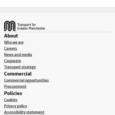
Footer
About
Who we are
Careers
News and media
Corporate
Transport strategy
Commercial
Commercial opportunities
Procurement
Policies
Cookies
Privacy policy
Accessibility statement