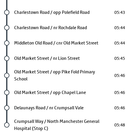
Future stop
Charlestown Road / opp Polefield Road
05:43
Future stop
Charlestown Road / nr Rochdale Road
05:44
Future stop
Middleton Old Road / cnr Old Market Street
05:44
Future stop
Old Market Street / nr Lion Street
05:45
Future stop
Old Market Street / opp Pike Fold Primary
05:46
School
Future stop
Old Market Street / opp Chapel Lane
05:46
Future stop
Delaunays Road / nr Crumpsall Vale
05:46
Last stop
Crumpsall Way / North Manchester General
05:48
Hospital (Stop C)