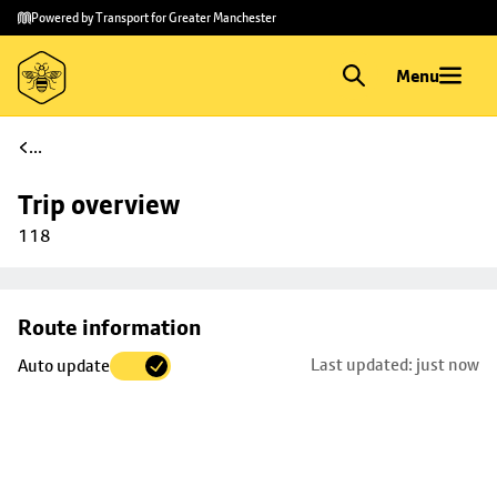
Skip to
Skip
Powered by Transport for Greater Manchester
main
to
content
footer
Menu
...
Trip overview
118
Skip
Route information
map to
Last updated: just now
Auto update
trip
selection