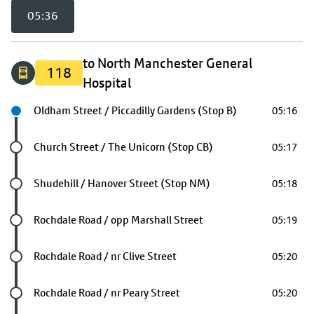
05:36
to North Manchester General
118
Hospital
Next stop
Oldham Street / Piccadilly Gardens (Stop B)
05:16
Future stop
Church Street / The Unicorn (Stop CB)
05:17
Future stop
Shudehill / Hanover Street (Stop NM)
05:18
Future stop
Rochdale Road / opp Marshall Street
05:19
Future stop
Rochdale Road / nr Clive Street
05:20
Future stop
Rochdale Road / nr Peary Street
05:20