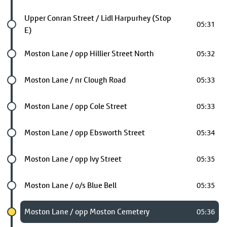
Future stop
Upper Conran Street / Lidl Harpurhey (Stop
05:31
E)
Future stop
Moston Lane / opp Hillier Street North
05:32
Future stop
Moston Lane / nr Clough Road
05:33
Future stop
Moston Lane / opp Cole Street
05:33
Future stop
Moston Lane / opp Ebsworth Street
05:34
Future stop
Moston Lane / opp Ivy Street
05:35
Future stop
Moston Lane / o/s Blue Bell
05:35
Chosen stop
Moston Lane / opp Moston Cemetery
05:36