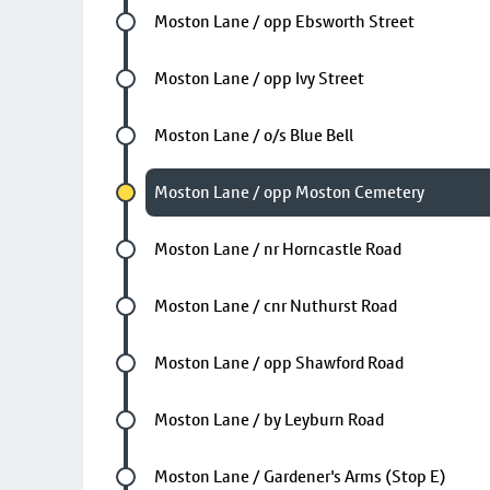
Future stop
Moston Lane / opp Ebsworth Street
Future stop
Moston Lane / opp Ivy Street
Future stop
Moston Lane / o/s Blue Bell
Chosen stop
Moston Lane / opp Moston Cemetery
Future stop
Moston Lane / nr Horncastle Road
Future stop
Moston Lane / cnr Nuthurst Road
Future stop
Moston Lane / opp Shawford Road
Future stop
Moston Lane / by Leyburn Road
Future stop
Moston Lane / Gardener's Arms (Stop E)