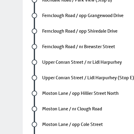
Future stop
Fernclough Road / opp Grangewood Drive
Future stop
Fernclough Road / opp Shiredale Drive
Future stop
Fernclough Road / nr Brewster Street
Future stop
Upper Conran Street / nr Lidl Harpurhey
Future stop
Upper Conran Street / Lidl Harpurhey (Stop E
Future stop
Moston Lane / opp Hillier Street North
Future stop
Moston Lane / nr Clough Road
Future stop
Moston Lane / opp Cole Street