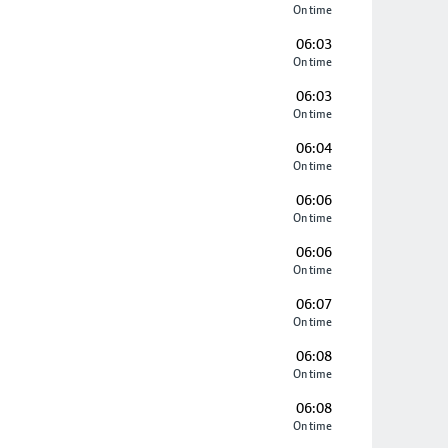
On time
06:03
On time
06:03
On time
06:04
On time
06:06
On time
06:06
On time
06:07
On time
06:08
On time
06:08
On time