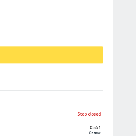
Stop closed
05:51
On time