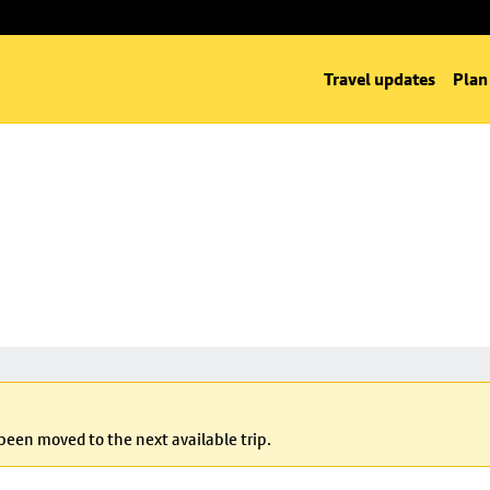
Travel updates
Plan
 been moved to the next available trip.