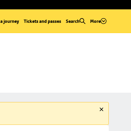
 a journey
Tickets and passes
Search
More