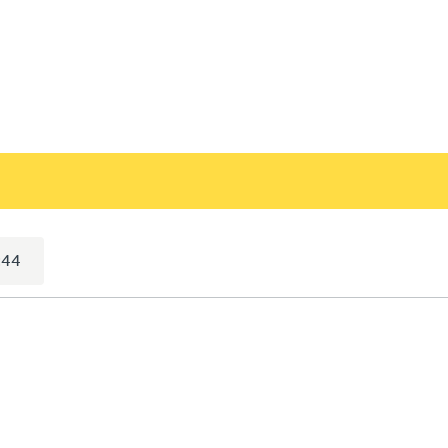
selected)
:44