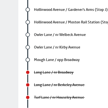
Future stop
Hollinwood Avenue / Gardener's Arms (Stop J)
Future stop
Hollinwood Avenue / Moston Rail Station (Sto
Future stop
Owler Lane / nr Welbeck Avenue
Future stop
Owler Lane / nr Kirby Avenue
Future stop
Mough Lane / opp Broadway
Long Lane / nr Broadway
Long Lane / nr Berkeley Avenue
Turf Lane / nr Houseley Avenue