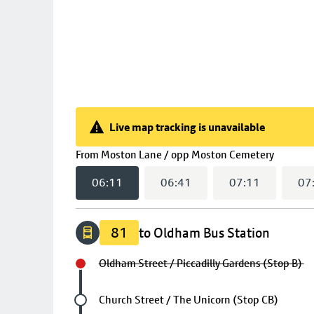
Live map tracking is unavailable
Live map tracking is unavailable
(
06:11
From
Moston Lane / opp Moston Cemetery
06:11
06:41
07:11
07
81
to Oldham Bus Station
Oldham Street / Piccadilly Gardens (Stop B)
Future stop
Church Street / The Unicorn (Stop CB)