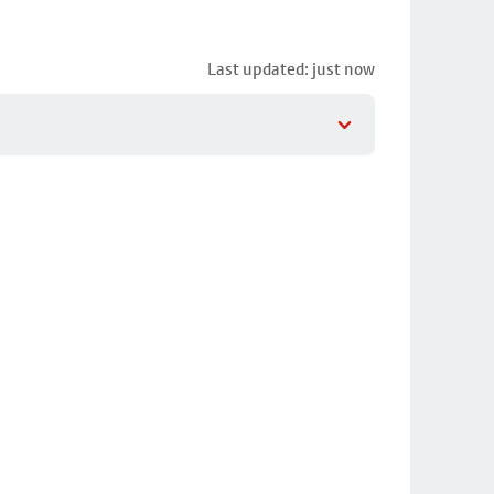
Last updated: just now