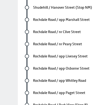
Future stop
Shudehill / Hanover Street (Stop NM)
Future stop
Rochdale Road / opp Marshall Street
Future stop
Rochdale Road / nr Clive Street
Future stop
Rochdale Road / nr Peary Street
Future stop
Rochdale Road / opp Livesey Street
Future stop
Rochdale Road / opp Osborne Street
Future stop
Rochdale Road / opp Whitley Road
Future stop
Rochdale Road / opp Paget Street
Future stop
Rochdale Road / Park View (Stop B)