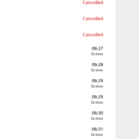
Cancelled
Cancelled
Cancelled
06:27
On time
06:28
On time
06:29
On time
06:29
On time
06:30
On time
06:31
On time