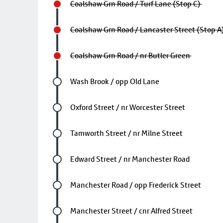
Coalshaw Grn Road / Turf Lane (Stop C)
Coalshaw Grn Road / Lancaster Street (Stop A
Coalshaw Grn Road / nr Butler Green
Future stop
Wash Brook / opp Old Lane
Future stop
Oxford Street / nr Worcester Street
Future stop
Tamworth Street / nr Milne Street
Future stop
Edward Street / nr Manchester Road
Future stop
Manchester Road / opp Frederick Street
Future stop
Manchester Street / cnr Alfred Street