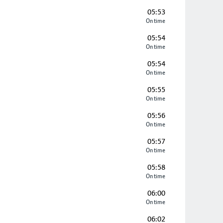
05:53
On time
05:54
On time
05:54
On time
05:55
On time
05:56
On time
05:57
On time
05:58
On time
06:00
On time
06:02