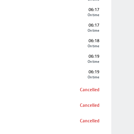
06:17
On time
06:17
On time
06:18
On time
06:19
On time
06:19
On time
Cancelled
Cancelled
Cancelled