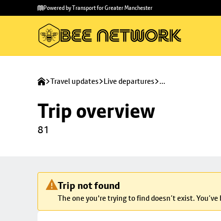
Skip to
Skip
Powered by Transport for Greater Manchester
main
to
content
footer
Travel updates
Live departures
...
Trip overview
81
Trip not found
The one you're trying to find doesn’t exist. You’ve