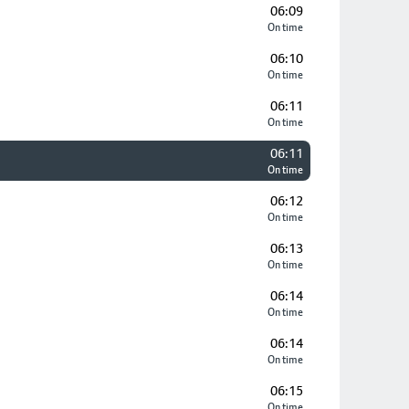
06:09
On time
06:10
On time
06:11
On time
06:11
On time
06:12
On time
06:13
On time
06:14
On time
06:14
On time
06:15
On time