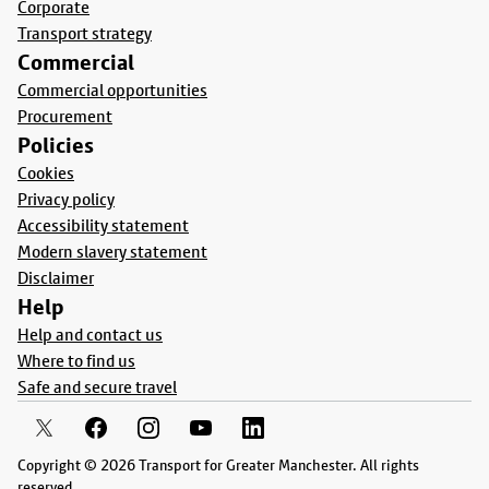
Corporate
Transport strategy
Commercial
Commercial opportunities
Procurement
Policies
Cookies
Privacy policy
Accessibility statement
Modern slavery statement
Disclaimer
Help
Help and contact us
Where to find us
Safe and secure travel
Copyright © 2026 Transport for Greater Manchester. All rights
reserved