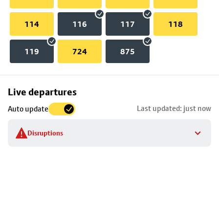
114
116
117
118
119
724
875
Skip
Live departures
map
Last updated: just now
Auto update
to
stop
Disruptions
details