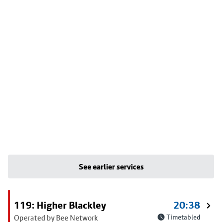
See earlier services
119: Higher Blackley
20:38
Operated by Bee Network
Timetabled