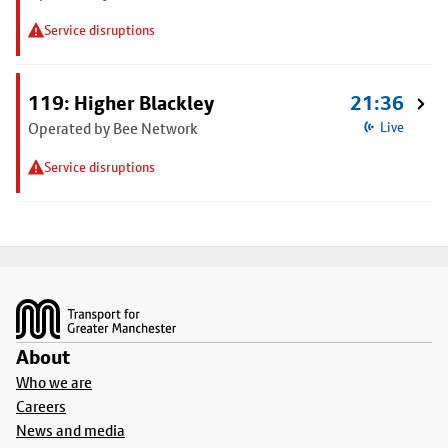
Service disruptions
119: Higher Blackley
21:36
Operated by Bee Network
Live
Service disruptions
Footer
About
Who we are
Careers
News and media