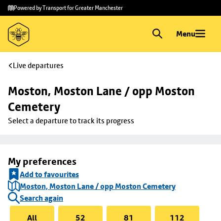
Skip to
Skip
Powered by Transport for Greater Manchester
main
to
content
footer
Menu
Live departures
Moston, Moston Lane / opp Moston 
Cemetery
Select a departure to track its progress
My preferences
Add to favourites
Moston, Moston Lane / opp Moston Cemetery
Search again
All
52
81
112