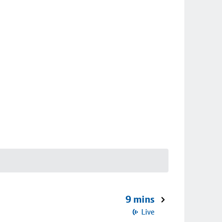
9 mins
Live