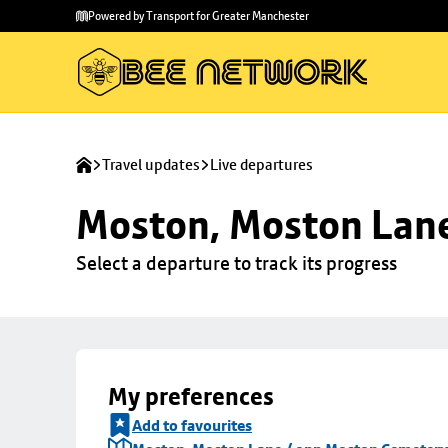
Skip to
Skip
Powered by Transport for Greater Manchester
main
to
content
footer
Travel updates
Live departures
Moston, Moston Lan
Select a departure to track its progress
My preferences
Add to favourites