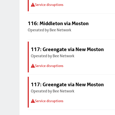
Service disruptions
116: Middleton via Moston
Operated by Bee Network
117: Greengate via New Moston
Operated by Bee Network
Service disruptions
117: Greengate via New Moston
Operated by Bee Network
Service disruptions