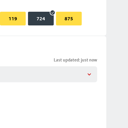
119
724
875
Last updated: just now