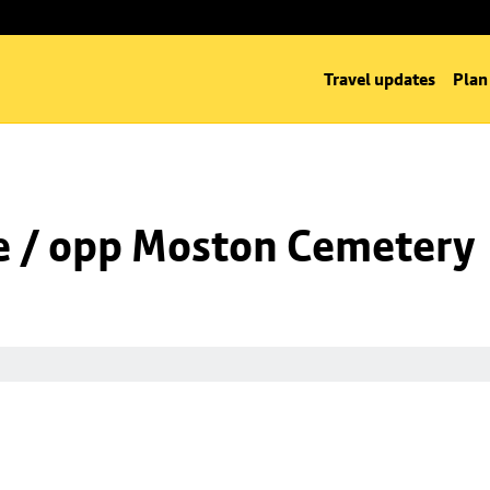
Travel updates
Plan
e / opp Moston Cemetery