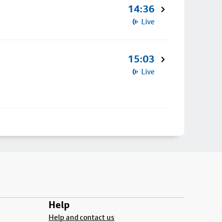
14:36
Live
15:03
Live
Help
Help and contact us