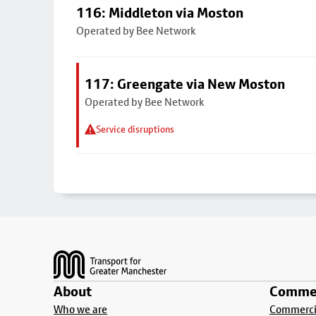
116: Middleton via Moston
Operated by Bee Network
117: Greengate via New Moston
Operated by Bee Network
Service disruptions
Footer
About
Commer
Who we are
Commercia