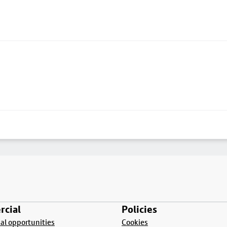
cial
Policies
l opportunities
Cookies