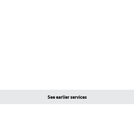
See earlier services