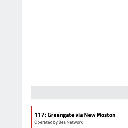
117: Greengate via New Moston
Operated by Bee Network