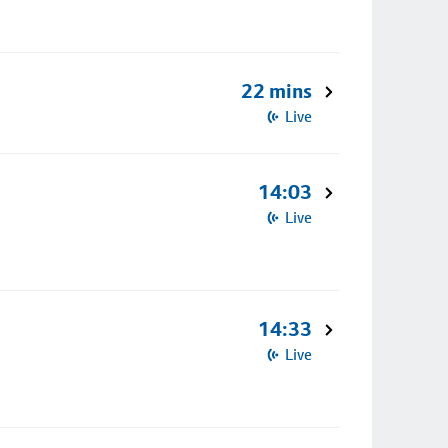
22 mins
Live
14:03
Live
14:33
Live