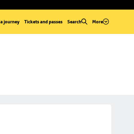
 a journey
Tickets and passes
Search
More