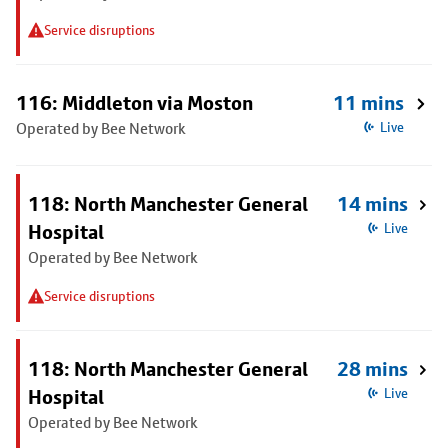
Service disruptions
116: Middleton via Moston
11 mins
Operated by Bee Network
Live
118: North Manchester General
14 mins
Hospital
Live
Operated by Bee Network
Service disruptions
118: North Manchester General
28 mins
Hospital
Live
Operated by Bee Network