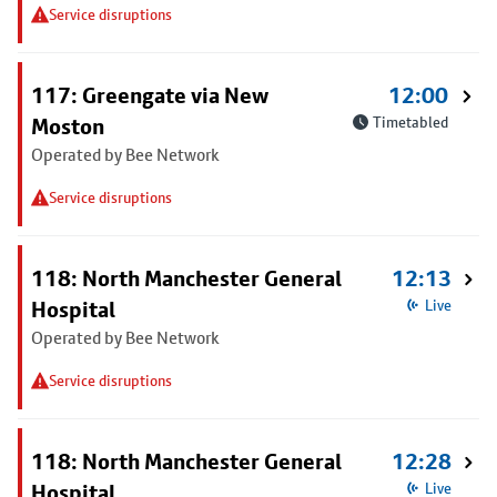
Service disruptions
117: Greengate via New
12:00
Moston
Timetabled
Operated by Bee Network
Service disruptions
118: North Manchester General
12:13
Hospital
Live
Operated by Bee Network
Service disruptions
118: North Manchester General
12:28
Hospital
Live