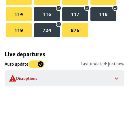
114
116
117
118
119
724
875
Skip
Live departures
map
Last updated: just now
Auto update
to
stop
Disruptions
details