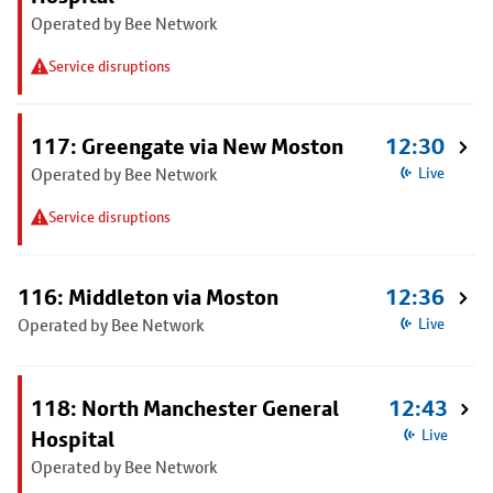
Operated by Bee Network
Service disruptions
117: Greengate via New Moston
12:30
Operated by Bee Network
Live
Service disruptions
116: Middleton via Moston
12:36
Operated by Bee Network
Live
118: North Manchester General
12:43
Hospital
Live
Operated by Bee Network