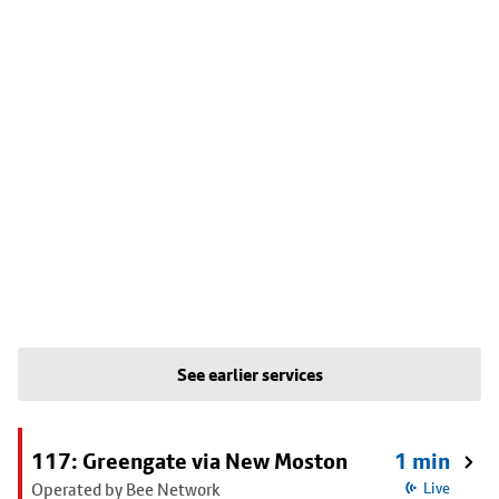
See earlier services
117: Greengate via New Moston
1 min
Operated by Bee Network
Live