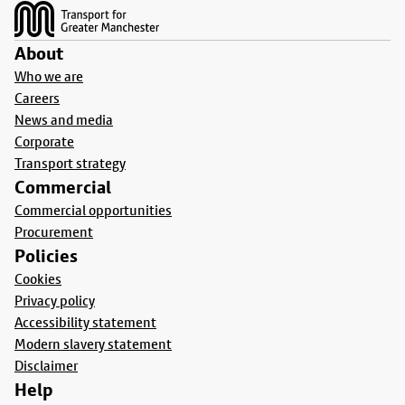
About
Who we are
Careers
News and media
Corporate
Transport strategy
Commercial
Commercial opportunities
Procurement
Policies
Cookies
Privacy policy
Accessibility statement
Modern slavery statement
Disclaimer
Help