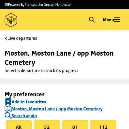
Skip to
Skip
Powered by Transport for Greater Manchester
main
to
content
footer
Menu
Live departures
Moston, Moston Lane / opp Moston 
Cemetery
Select a departure to track its progress
My preferences
Add to favourites
Moston, Moston Lane / opp Moston Cemetery
Search again
All
52
81
112