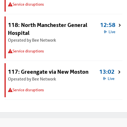
Service disruptions
118: North Manchester General
12:58
Hospital
Live
Operated by Bee Network
Service disruptions
117: Greengate via New Moston
13:02
Operated by Bee Network
Live
Service disruptions
Footer