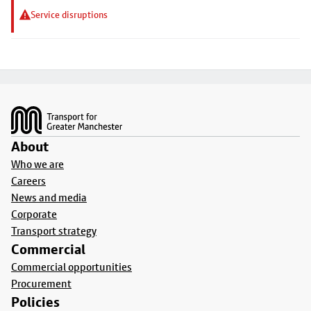
Service disruptions
Footer
About
Who we are
Careers
News and media
Corporate
Transport strategy
Commercial
Commercial opportunities
Procurement
Policies