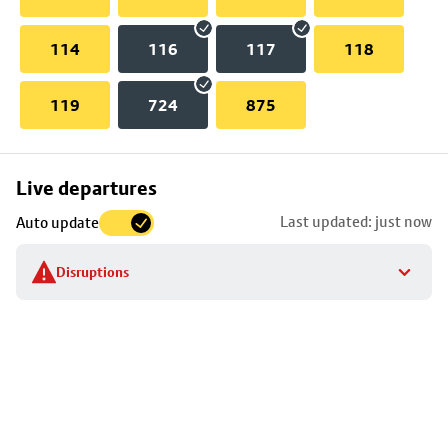
114
116
117
118
119
724
875
Skip
Live departures
map
Last updated: just now
Auto update
to
stop
Disruptions
details