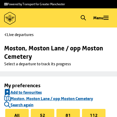
Skip to
Skip
Powered by Transport for Greater Manchester
main
to
content
footer
Menu
Live departures
Moston, Moston Lane / opp Moston 
Cemetery
Select a departure to track its progress
My preferences
Add to favourites
Moston, Moston Lane / opp Moston Cemetery
Search again
All
52
81
112