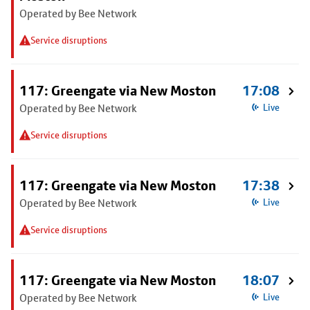
Operated by Bee Network
Service disruptions
117: Greengate via New Moston
17:08
Operated by Bee Network
Live
Service disruptions
117: Greengate via New Moston
17:38
Operated by Bee Network
Live
Service disruptions
117: Greengate via New Moston
18:07
Operated by Bee Network
Live