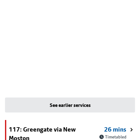
See earlier services
117: Greengate via New
26 mins
Moston
Timetabled