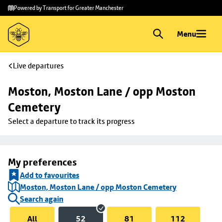
Skip to
Skip
Powered by Transport for Greater Manchester
main
to
content
footer
Menu
Live departures
Moston, Moston Lane / opp Moston 
Cemetery
Select a departure to track its progress
My preferences
Add to favourites
Moston, Moston Lane / opp Moston Cemetery
Search again
All
52
81
112