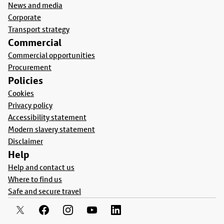
News and media
Corporate
Transport strategy
Commercial
Commercial opportunities
Procurement
Policies
Cookies
Privacy policy
Accessibility statement
Modern slavery statement
Disclaimer
Help
Help and contact us
Where to find us
Safe and secure travel