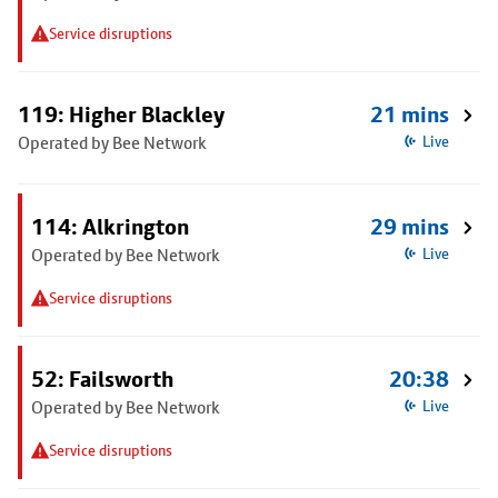
Service disruptions
119: Higher Blackley
21 mins
Operated by Bee Network
Live
114: Alkrington
29 mins
Operated by Bee Network
Live
Service disruptions
52: Failsworth
20:38
Operated by Bee Network
Live
Service disruptions