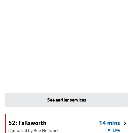
See earlier services
52: Failsworth
14 mins
Operated by Bee Network
Live