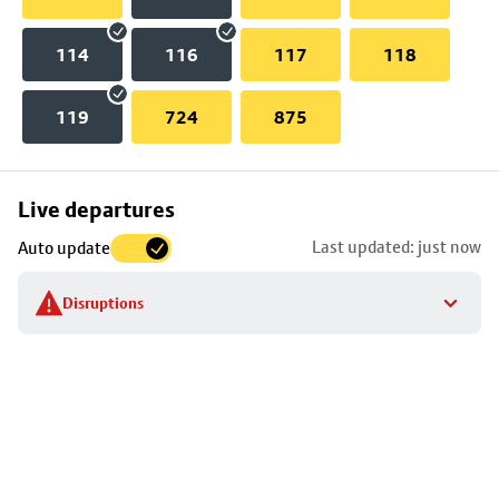
114
116
117
118
119
724
875
Skip
Live departures
map
Last updated: just now
Auto update
to
stop
Disruptions
details