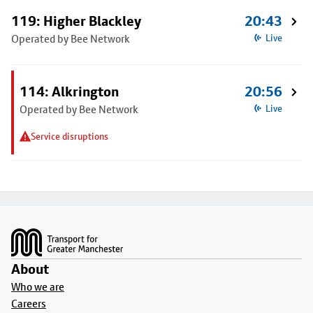
119: Higher Blackley
20:43
Operated by Bee Network
Live
114: Alkrington
20:56
Operated by Bee Network
Live
Service disruptions
Footer
About
Who we are
Careers