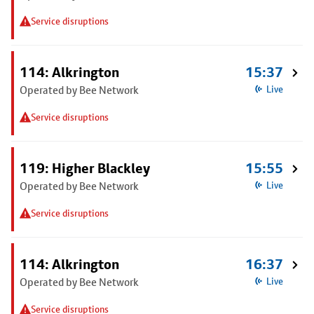
Service disruptions
114: Alkrington
15:37
Operated by Bee Network
Live
Service disruptions
119: Higher Blackley
15:55
Operated by Bee Network
Live
Service disruptions
114: Alkrington
16:37
Operated by Bee Network
Live
Service disruptions