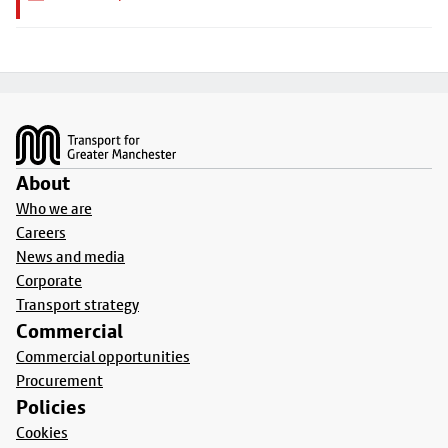
Footer
About
Who we are
Careers
News and media
Corporate
Transport strategy
Commercial
Commercial opportunities
Procurement
Policies
Cookies