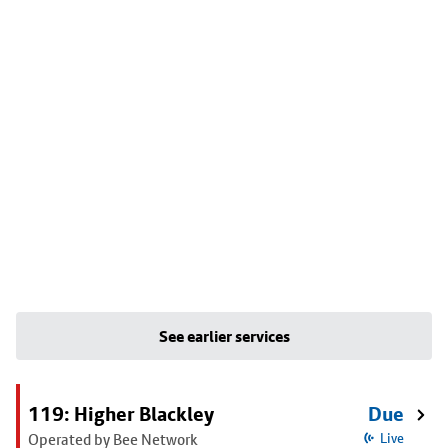
See earlier services
119: Higher Blackley
Due
Operated by Bee Network
Live