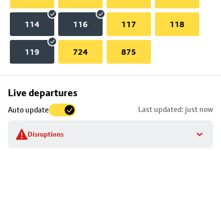
114
116
117
118
119
724
875
Skip
Live departures
map
Last updated: just now
Auto update
to
stop
Disruptions
details