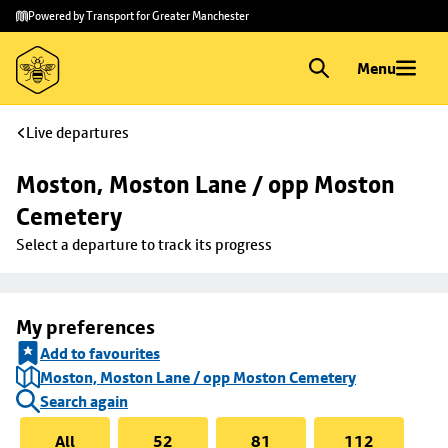
Skip to
Skip
Powered by Transport for Greater Manchester
main
to
content
footer
Menu
Live departures
Moston, Moston Lane / opp Moston 
Cemetery
Select a departure to track its progress
My preferences
Add to favourites
Moston, Moston Lane / opp Moston Cemetery
Search again
All
52
81
112