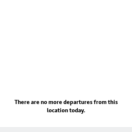
There are no more departures from this
location today.