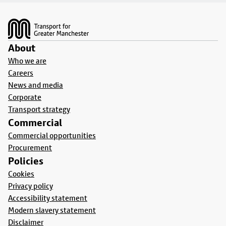
Footer
About
Who we are
Careers
News and media
Corporate
Transport strategy
Commercial
Commercial opportunities
Procurement
Policies
Cookies
Privacy policy
Accessibility statement
Modern slavery statement
Disclaimer