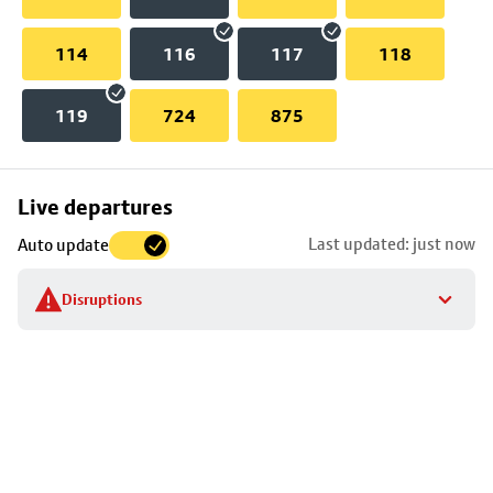
114
116
117
118
119
724
875
Skip
Live departures
map
Last updated: just now
Auto update
to
stop
Disruptions
details