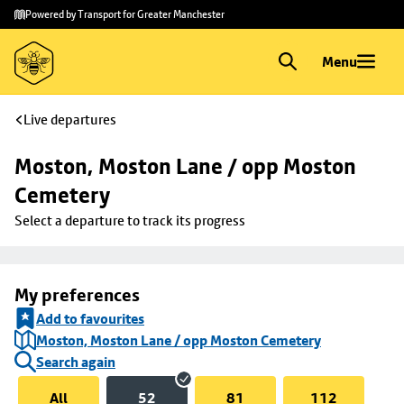
Skip to
Skip
Powered by Transport for Greater Manchester
main
to
content
footer
Menu
Live departures
Moston, Moston Lane / opp Moston 
Cemetery
Select a departure to track its progress
My preferences
Add to favourites
Moston, Moston Lane / opp Moston Cemetery
Search again
All
52
81
112