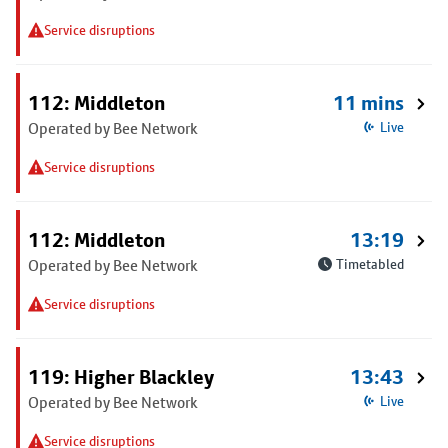
Service disruptions
112: Middleton
11 mins
Operated by Bee Network
Live
Service disruptions
112: Middleton
13:19
Operated by Bee Network
Timetabled
Service disruptions
119: Higher Blackley
13:43
Operated by Bee Network
Live
Service disruptions