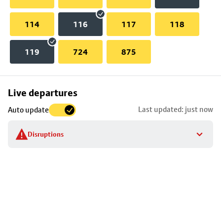
114
116
117
118
119
724
875
Skip
Live departures
map
Last updated: just now
Auto update
to
stop
Disruptions
details