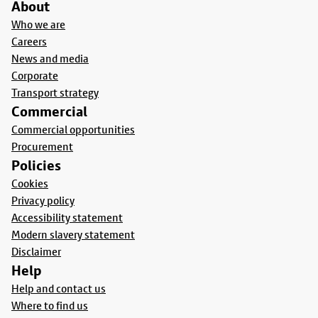
About
Who we are
Careers
News and media
Corporate
Transport strategy
Commercial
Commercial opportunities
Procurement
Policies
Cookies
Privacy policy
Accessibility statement
Modern slavery statement
Disclaimer
Help
Help and contact us
Where to find us