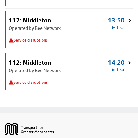
112: Middleton
13:50
Operated by Bee Network
Live
Service disruptions
112: Middleton
14:20
Operated by Bee Network
Live
Service disruptions
Footer