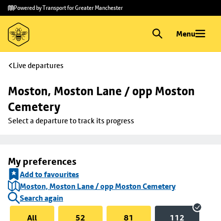
Skip to
Skip
Powered by Transport for Greater Manchester
main
to
content
footer
Menu
Live departures
Moston, Moston Lane / opp Moston 
Cemetery
Select a departure to track its progress
My preferences
Add to favourites
Moston, Moston Lane / opp Moston Cemetery
Search again
All
52
81
112