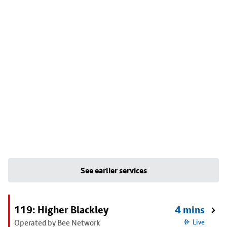
See earlier services
119: Higher Blackley
4 mins
Operated by Bee Network
Live