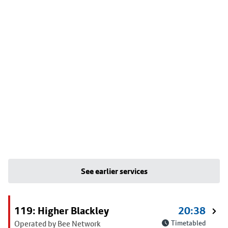
See earlier services
119: Higher Blackley
20:38
Operated by Bee Network
Timetabled