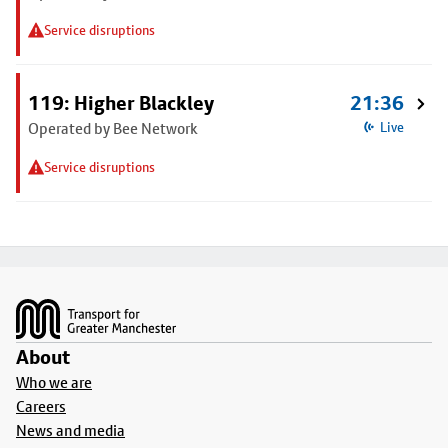
Service disruptions
119: Higher Blackley
21:36
Operated by Bee Network
Live
Service disruptions
Footer
About
Who we are
Careers
News and media