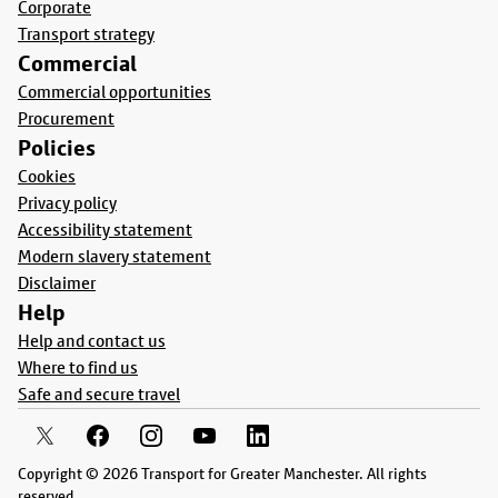
Corporate
Transport strategy
Commercial
Commercial opportunities
Procurement
Policies
Cookies
Privacy policy
Accessibility statement
Modern slavery statement
Disclaimer
Help
Help and contact us
Where to find us
Safe and secure travel
Copyright © 2026 Transport for Greater Manchester. All rights
reserved