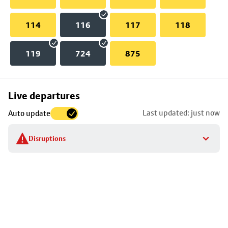
114
116
117
118
119
724
875
Skip
Live departures
map
Last updated: just now
Auto update
to
stop
Disruptions
details