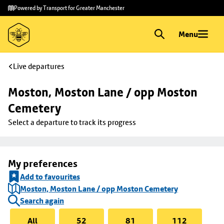
Skip to
Skip
Powered by Transport for Greater Manchester
main
to
content
footer
Menu
Live departures
Moston, Moston Lane / opp Moston 
Cemetery
Select a departure to track its progress
My preferences
Add to favourites
Moston, Moston Lane / opp Moston Cemetery
Search again
All
52
81
112