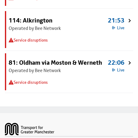
114: Alkrington
21:53
Operated by Bee Network
Live
Service disruptions
81: Oldham via Moston & Werneth
22:06
Operated by Bee Network
Live
Service disruptions
Footer