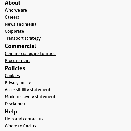
About
Who we are
Careers
News and media
Corporate
Transport strategy
Commercial
Commercial opportunities
Procurement
Policies
Cookies
Privacy policy
Accessibility statement
Modern slavery statement
Disclaimer
Help
Help and contact us
Where to find us