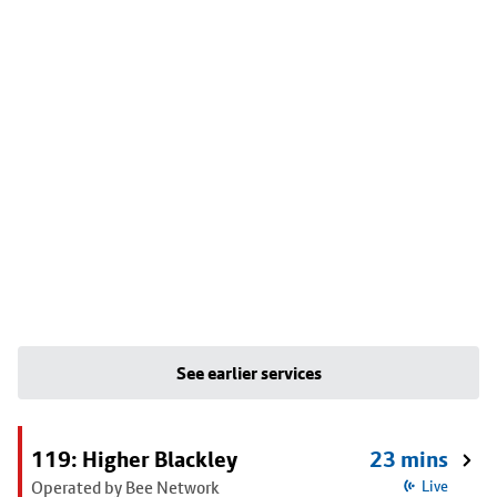
See earlier services
119: Higher Blackley
23 mins
Operated by Bee Network
Live