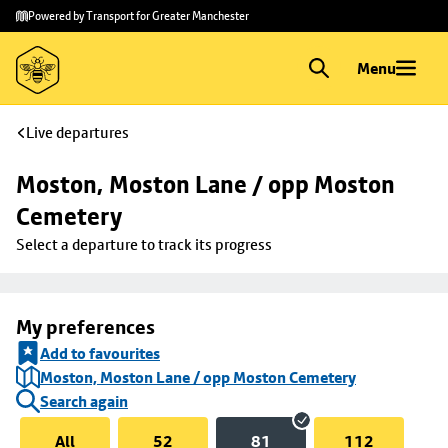
Skip to
Skip
Powered by Transport for Greater Manchester
main
to
content
footer
Menu
Live departures
Moston, Moston Lane / opp Moston 
Cemetery
Select a departure to track its progress
My preferences
Add to favourites
Moston, Moston Lane / opp Moston Cemetery
Search again
All
52
81
112