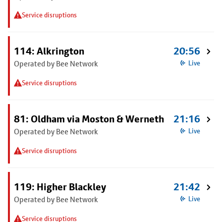
Service disruptions
114: Alkrington
20:56
Operated by Bee Network
Live
Service disruptions
81: Oldham via Moston & Werneth
21:16
Operated by Bee Network
Live
Service disruptions
119: Higher Blackley
21:42
Operated by Bee Network
Live
Service disruptions