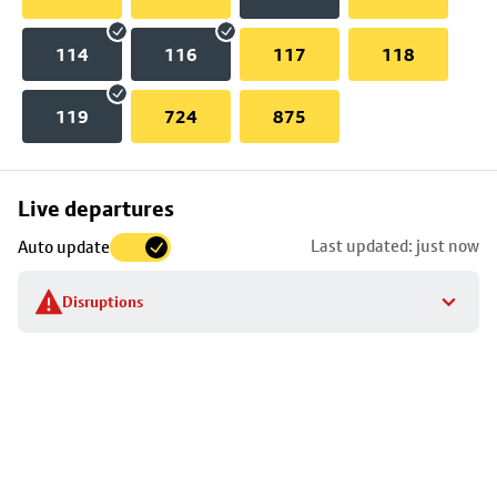
114
116
117
118
119
724
875
Skip
Live departures
map
Last updated: just now
Auto update
to
stop
Disruptions
details