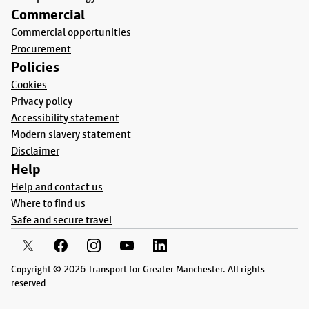
Commercial
Commercial opportunities
Procurement
Policies
Cookies
Privacy policy
Accessibility statement
Modern slavery statement
Disclaimer
Help
Help and contact us
Where to find us
Safe and secure travel
Copyright © 2026 Transport for Greater Manchester. All rights
reserved