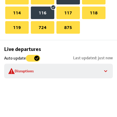
114
116
117
118
119
724
875
Skip
Live departures
map
Last updated: just now
Auto update
to
stop
Disruptions
details