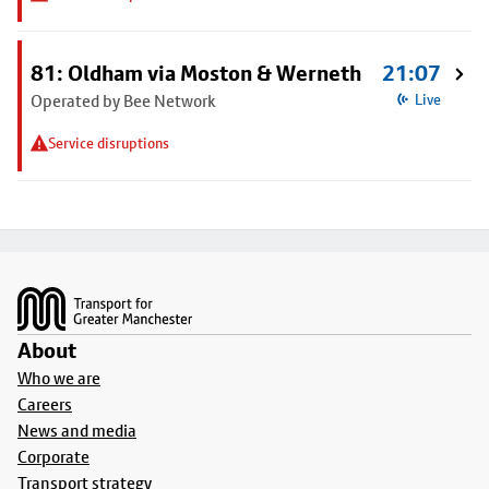
81: Oldham via Moston & Werneth
21:07
Operated by Bee Network
Live
Service disruptions
Footer
About
Who we are
Careers
News and media
Corporate
Transport strategy