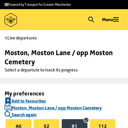
Skip to
Skip
Powered by Transport for Greater Manchester
main
to
content
footer
Menu
Live departures
Moston, Moston Lane / opp Moston 
Cemetery
Select a departure to track its progress
My preferences
Add to favourites
Moston, Moston Lane / opp Moston Cemetery
Search again
All
52
81
112