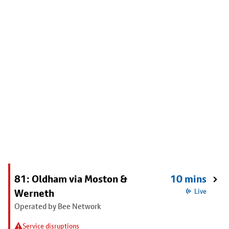
81: Oldham via Moston &
10 mins
Werneth
Live
Operated by Bee Network
Service disruptions