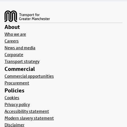
Footer
About
Who we are
Careers
News and media
Corporate
Transport strategy
Commercial
Commercial opportunities
Procurement
Policies
Cookies
Privacy policy
Accessibility statement
Modern slavery statement
Disclaimer