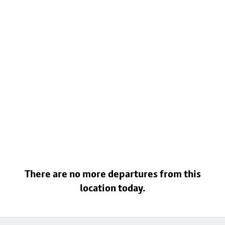
There are no more departures from this
location today.