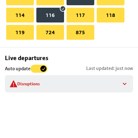
114
116
117
118
119
724
875
Skip
Live departures
map
Last updated: just now
Auto update
to
stop
Disruptions
details