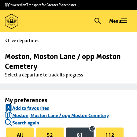
Skip to
Skip
Powered by Transport for Greater Manchester
main
to
content
footer
Menu
Live departures
Moston, Moston Lane / opp Moston 
Cemetery
Select a departure to track its progress
My preferences
Add to favourites
Moston, Moston Lane / opp Moston Cemetery
Search again
All
52
81
112