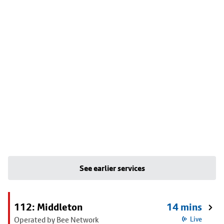
See earlier services
112: Middleton
14 mins
Operated by Bee Network
Live