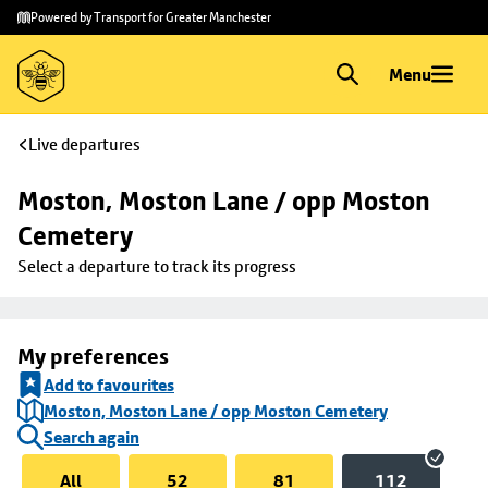
Skip to
Skip
Powered by Transport for Greater Manchester
main
to
content
footer
Menu
Live departures
Moston, Moston Lane / opp Moston 
Cemetery
Select a departure to track its progress
My preferences
Add to favourites
Moston, Moston Lane / opp Moston Cemetery
Search again
All
52
81
112