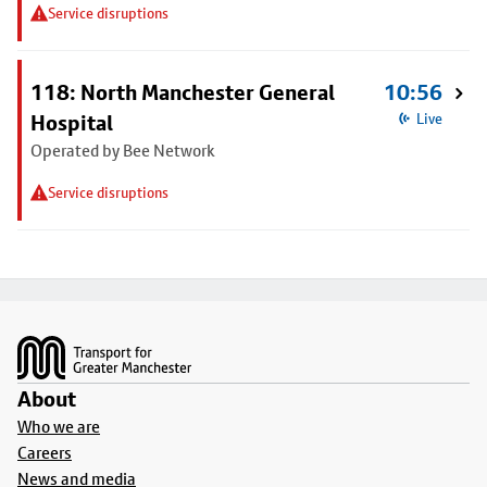
Service disruptions
118: North Manchester General
10:56
Hospital
Live
Operated by Bee Network
Service disruptions
Footer
About
Who we are
Careers
News and media