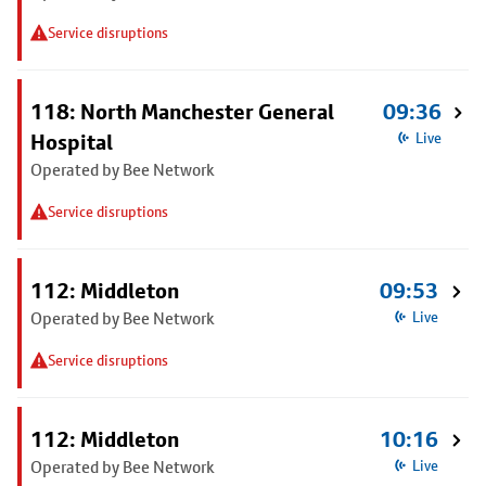
Service disruptions
118: North Manchester General
09:36
Hospital
Live
Operated by Bee Network
Service disruptions
112: Middleton
09:53
Operated by Bee Network
Live
Service disruptions
112: Middleton
10:16
Operated by Bee Network
Live