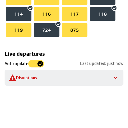
114
116
117
118
119
724
875
Skip
Live departures
map
Last updated: just now
Auto update
to
stop
Disruptions
details