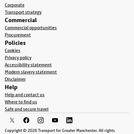
Corporate
Transport strategy
Commercial
Commercial opportunities
Procurement
Policies
Cookies
Privacy policy
Accessibility statement
Modern slavery statement
Disclaimer
Help
Help and contact us
Where to find us
Safe and secure travel
Copyright © 2026 Transport for Greater Manchester. All rights