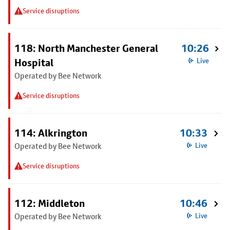
Service disruptions
118: North Manchester General
10:26
Hospital
Live
Operated by Bee Network
Service disruptions
114: Alkrington
10:33
Operated by Bee Network
Live
Service disruptions
112: Middleton
10:46
Operated by Bee Network
Live