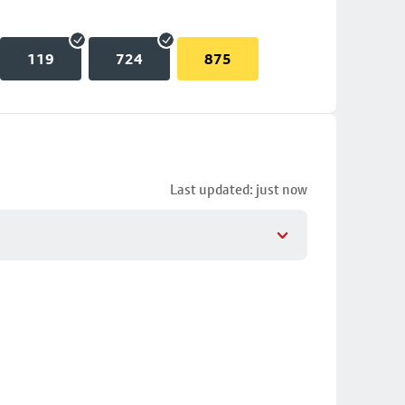
119
724
875
Last updated: just now