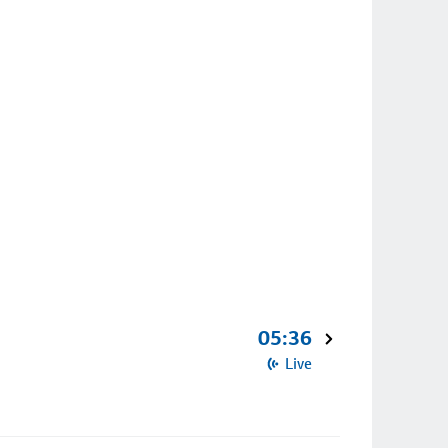
05:36
Live