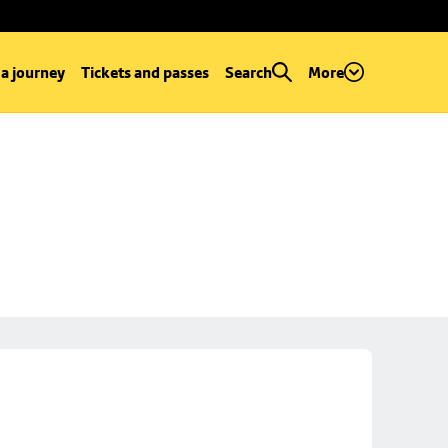
 a journey
Tickets and passes
Search
More