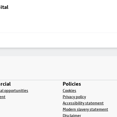
ital
cial
Policies
l opportunities
Cookies
ent
Privacy policy
Accessibility statement
Modern slavery statement
Disclaimer