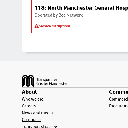
118: North Manchester General Hosp
Operated by Bee Network
Service disruptions
Footer
About
Commer
Who we are
Commercia
Careers
Procurem
News and media
Corporate
Transport strategy