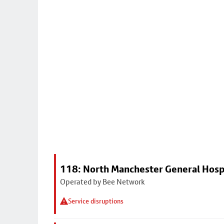
118: North Manchester General Hosp
Operated by Bee Network
Service disruptions