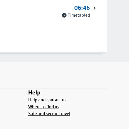
06:46
Timetabled
Help
Help and contact us
Where to find us
Safe and secure travel