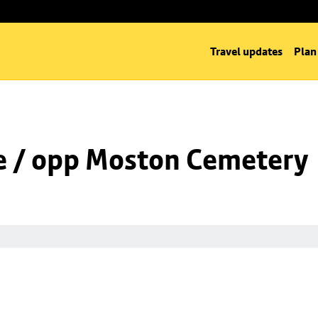
Travel updates
Plan
e / opp Moston Cemetery