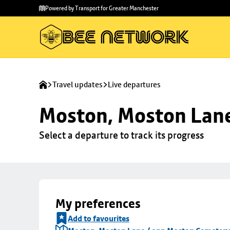
Skip to
Skip
Powered by Transport for Greater Manchester
main
to
content
footer
Travel updates
Live departures
Moston, Moston Lan
Select a departure to track its progress
My preferences
Add to favourites