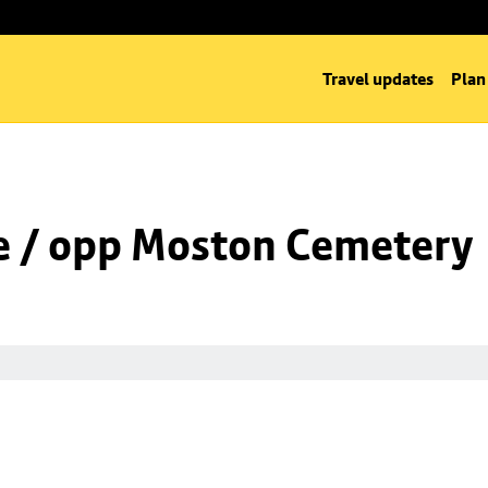
Travel updates
Plan
e / opp Moston Cemetery