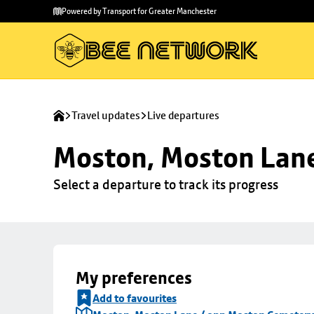
Skip to
Skip
Powered by Transport for Greater Manchester
main
to
content
footer
Travel updates
Live departures
Moston, Moston Lan
Select a departure to track its progress
My preferences
Add to favourites