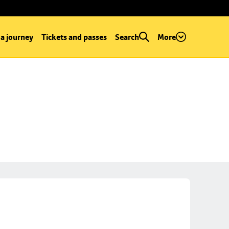
 a journey
Tickets and passes
Search
More