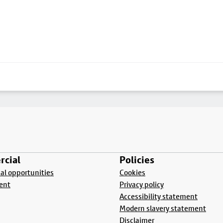
cial
Policies
l opportunities
Cookies
ent
Privacy policy
Accessibility statement
Modern slavery statement
Disclaimer