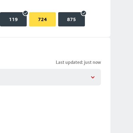
119
724
875
Last updated: just now