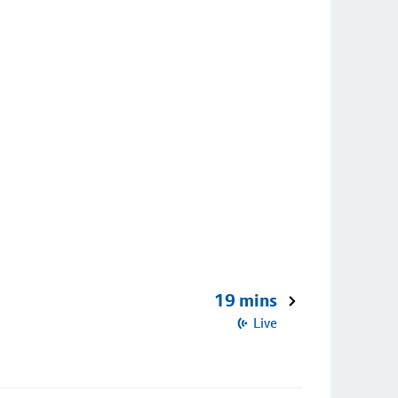
19 mins
Live