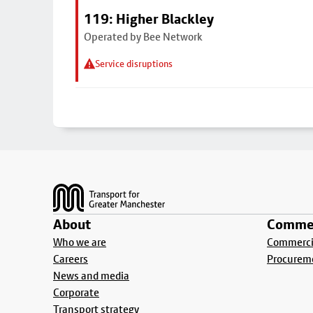
119: Higher Blackley
Operated by Bee Network
Service disruptions
Footer
About
Commer
Who we are
Commercia
Careers
Procurem
News and media
Corporate
Transport strategy