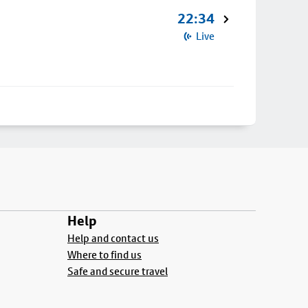
22:34
Live
Help
Help and contact us
Where to find us
Safe and secure travel