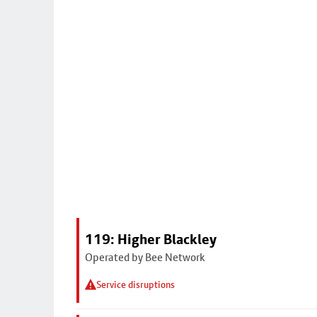
119: Higher Blackley
Operated by Bee Network
Service disruptions