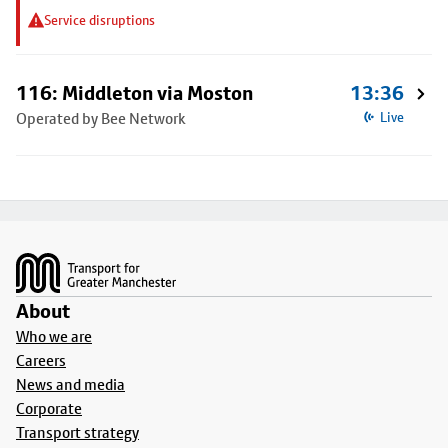
Service disruptions
116: Middleton via Moston
13:36
Operated by Bee Network
Live
Footer
About
Who we are
Careers
News and media
Corporate
Transport strategy