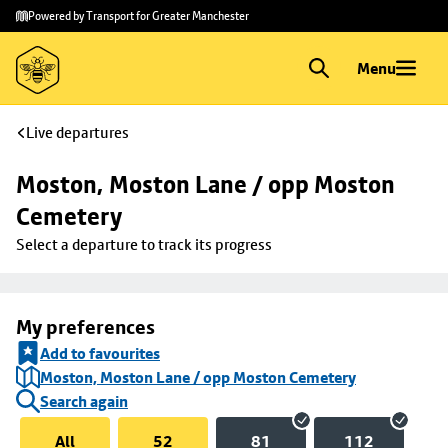
Skip to
Skip
Powered by Transport for Greater Manchester
main
to
content
footer
Menu
Live departures
Moston, Moston Lane / opp Moston 
Cemetery
Select a departure to track its progress
My preferences
Add to favourites
Moston, Moston Lane / opp Moston Cemetery
Search again
All
52
81
112