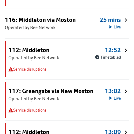
116: Middleton via Moston
25 mins
Operated by Bee Network
Live
112: Middleton
12:52
Operated by Bee Network
Timetabled
Service disruptions
117: Greengate via New Moston
13:02
Operated by Bee Network
Live
Service disruptions
112: Middleton
13:09