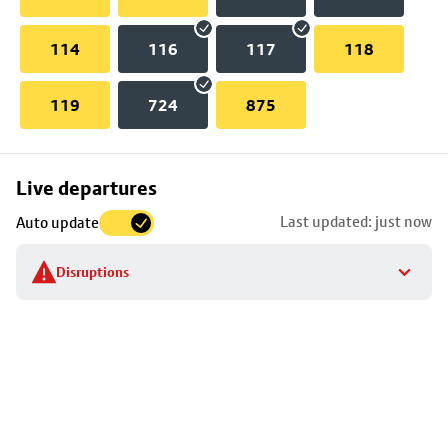
114
116
117
118
119
724
875
Skip
Live departures
map
Last updated: just now
Auto update
to
stop
Disruptions
details