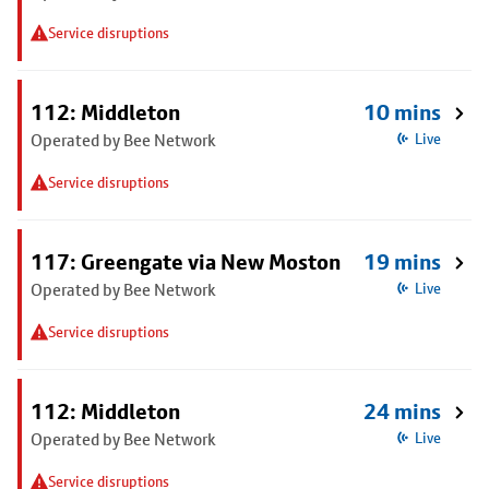
Service disruptions
112: Middleton
10 mins
Operated by Bee Network
Live
Service disruptions
117: Greengate via New Moston
19 mins
Operated by Bee Network
Live
Service disruptions
112: Middleton
24 mins
Operated by Bee Network
Live
Service disruptions