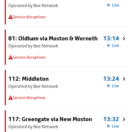
Operated by Bee Network
Live
Service disruptions
81: Oldham via Moston & Werneth
13:14
Operated by Bee Network
Live
Service disruptions
112: Middleton
13:24
Operated by Bee Network
Live
Service disruptions
117: Greengate via New Moston
13:32
Operated by Bee Network
Live