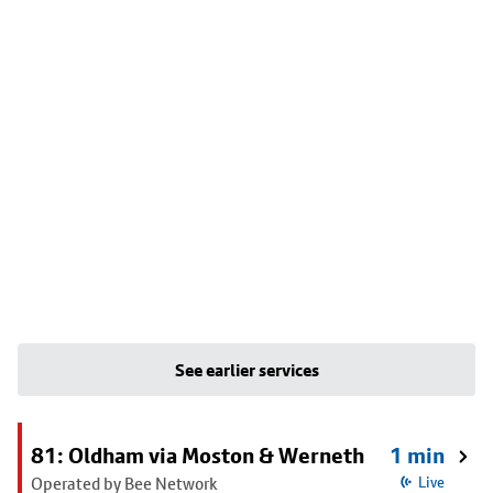
See earlier services
81: Oldham via Moston & Werneth
1 min
Operated by Bee Network
Live