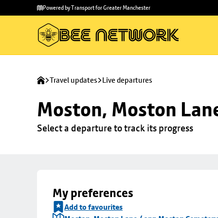
Skip to
Skip
Powered by Transport for Greater Manchester
main
to
content
footer
Travel updates
Live departures
Moston, Moston Lan
Select a departure to track its progress
My preferences
Add to favourites