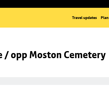
Travel updates
Plan
e / opp Moston Cemetery