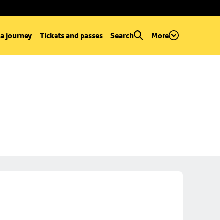
 a journey
Tickets and passes
Search
More