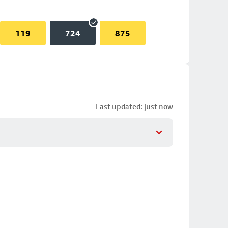
119
724
875
Last updated: just now