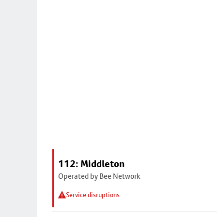
112: Middleton
Operated by Bee Network
Service disruptions