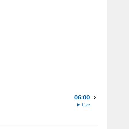
06:00
Live