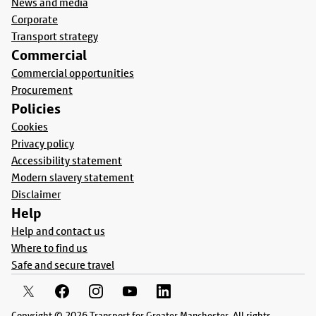
News and media
Corporate
Transport strategy
Commercial
Commercial opportunities
Procurement
Policies
Cookies
Privacy policy
Accessibility statement
Modern slavery statement
Disclaimer
Help
Help and contact us
Where to find us
Safe and secure travel
Copyright © 2026 Transport for Greater Manchester. All rights