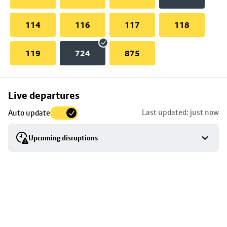
114
116
117
118
119
724
875
Skip
Live departures
map
Last updated: just now
Auto update
to
stop
Upcoming disruptions
details