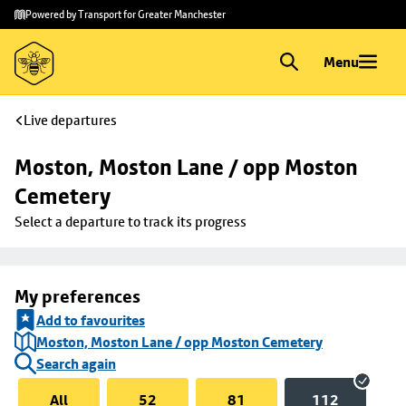
Skip to
Skip
Powered by Transport for Greater Manchester
main
to
content
footer
Menu
Live departures
Moston, Moston Lane / opp Moston 
Cemetery
Select a departure to track its progress
My preferences
Add to favourites
Moston, Moston Lane / opp Moston Cemetery
Search again
All
52
81
112