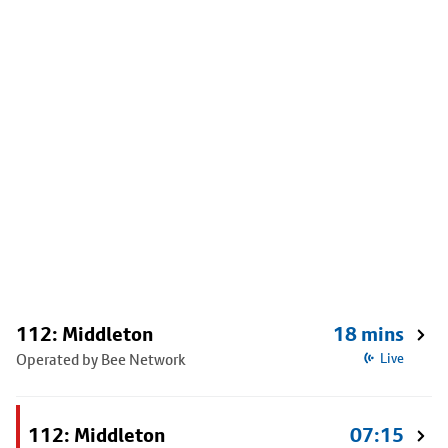
112: Middleton
18 mins
Operated by Bee Network
Live
112: Middleton
07:15