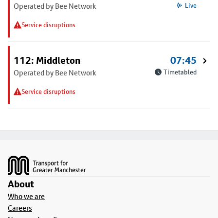
Operated by Bee Network
Live
Service disruptions
112: Middleton
07:45
Operated by Bee Network
Timetabled
Service disruptions
Footer
About
Who we are
Careers