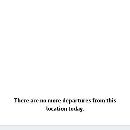
There are no more departures from this
location today.