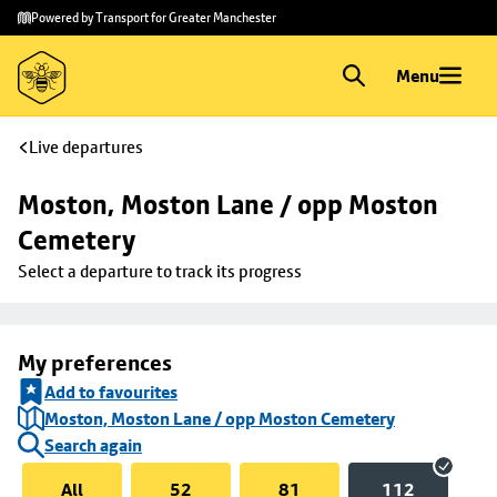
Skip to
Skip
Powered by Transport for Greater Manchester
main
to
content
footer
Menu
Live departures
Moston, Moston Lane / opp Moston 
Cemetery
Select a departure to track its progress
My preferences
Add to favourites
Moston, Moston Lane / opp Moston Cemetery
Search again
All
52
81
112