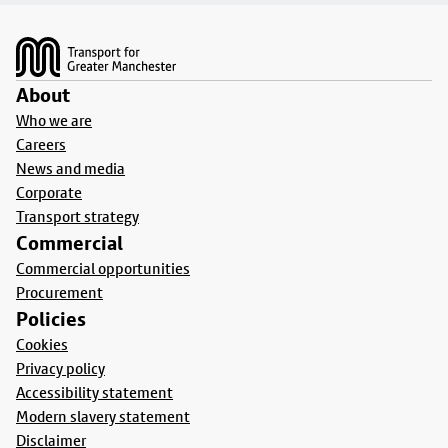
Footer
About
Who we are
Careers
News and media
Corporate
Transport strategy
Commercial
Commercial opportunities
Procurement
Policies
Cookies
Privacy policy
Accessibility statement
Modern slavery statement
Disclaimer