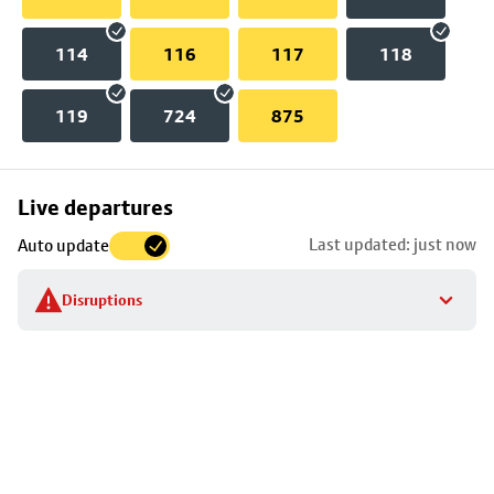
114
116
117
118
119
724
875
Skip
Live departures
map
Last updated: just now
Auto update
to
stop
Disruptions
details