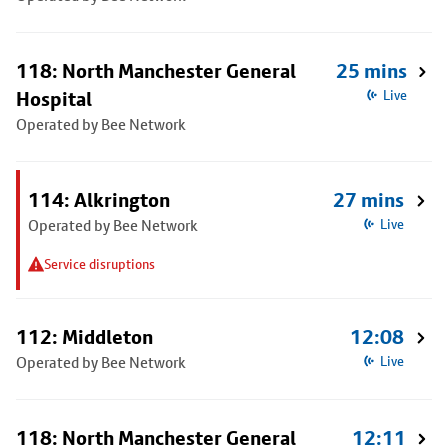
118: North Manchester General
25 mins
Hospital
Live
Operated by Bee Network
114: Alkrington
27 mins
Operated by Bee Network
Live
Service disruptions
112: Middleton
12:08
Operated by Bee Network
Live
118: North Manchester General
12:11