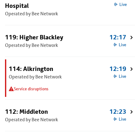
Hospital
Live
Operated by Bee Network
119: Higher Blackley
12:17
Operated by Bee Network
Live
114: Alkrington
12:19
Operated by Bee Network
Live
Service disruptions
112: Middleton
12:23
Operated by Bee Network
Live