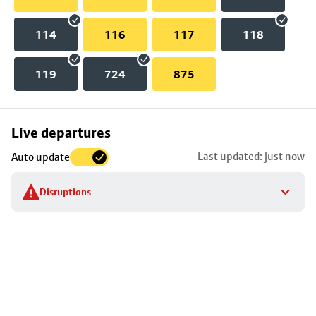
114
116
117
118
119
724
875
Skip
Live departures
map
Last updated: just now
Auto update
to
stop
Disruptions
details