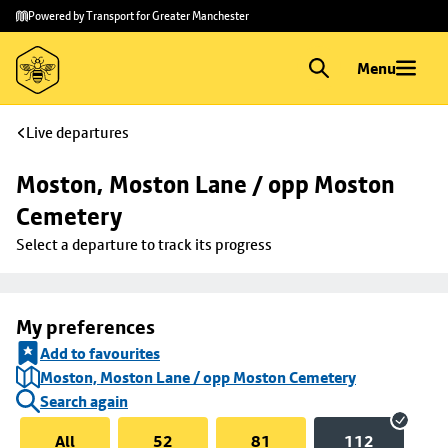
Skip to
Skip
Powered by Transport for Greater Manchester
main
to
content
footer
Menu
Live departures
Moston, Moston Lane / opp Moston 
Cemetery
Select a departure to track its progress
My preferences
Add to favourites
Moston, Moston Lane / opp Moston Cemetery
Search again
All
52
81
112