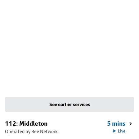
See earlier services
112: Middleton
5 mins
Operated by Bee Network
Live