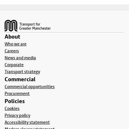
Footer
About
Who we are
Careers
News and media
Corporate
Transport strategy
Commercial
Commercial opportunities
Procurement
Policies
Cookies
Privacy policy
Accessibility statement