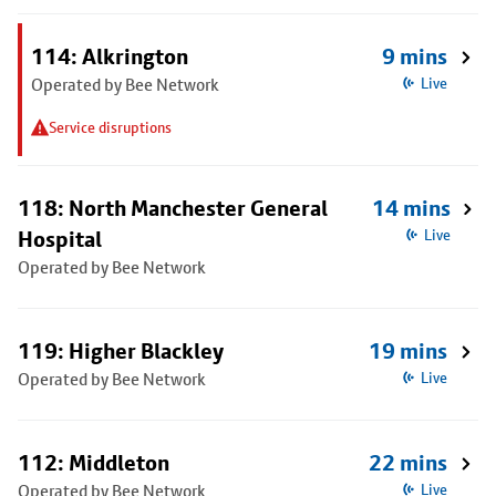
114: Alkrington
9 mins
Operated by Bee Network
Live
Service disruptions
118: North Manchester General
14 mins
Hospital
Live
Operated by Bee Network
119: Higher Blackley
19 mins
Operated by Bee Network
Live
112: Middleton
22 mins
Operated by Bee Network
Live