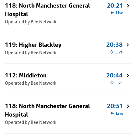
118: North Manchester General
20:21
Hospital
Live
Operated by Bee Network
119: Higher Blackley
20:38
Operated by Bee Network
Live
112: Middleton
20:44
Operated by Bee Network
Live
118: North Manchester General
20:51
Hospital
Live
Operated by Bee Network