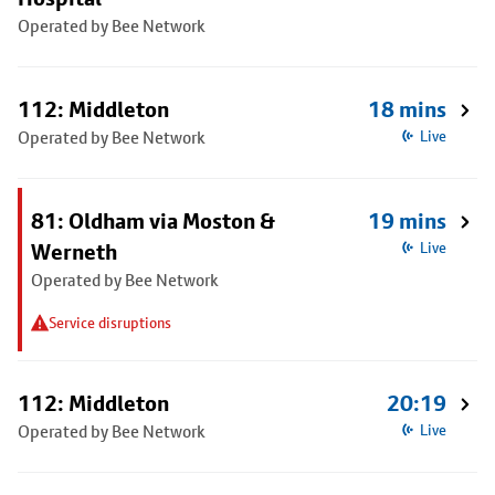
Operated by Bee Network
112: Middleton
18 mins
Operated by Bee Network
Live
81: Oldham via Moston &
19 mins
Werneth
Live
Operated by Bee Network
Service disruptions
112: Middleton
20:19
Operated by Bee Network
Live