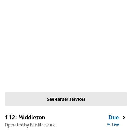
See earlier services
112: Middleton
Due
Operated by Bee Network
Live