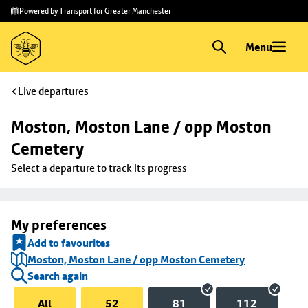
Skip to
Skip
Powered by Transport for Greater Manchester
main
to
content
footer
Menu
Live departures
Moston, Moston Lane / opp Moston 
Cemetery
Select a departure to track its progress
My preferences
Add to favourites
Moston, Moston Lane / opp Moston Cemetery
Search again
All
52
81
112