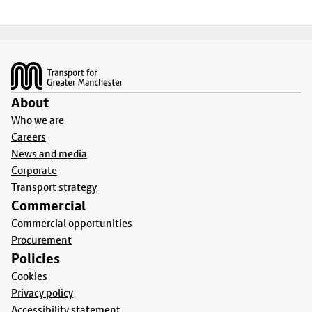
Footer
About
Who we are
Careers
News and media
Corporate
Transport strategy
Commercial
Commercial opportunities
Procurement
Policies
Cookies
Privacy policy
Accessibility statement