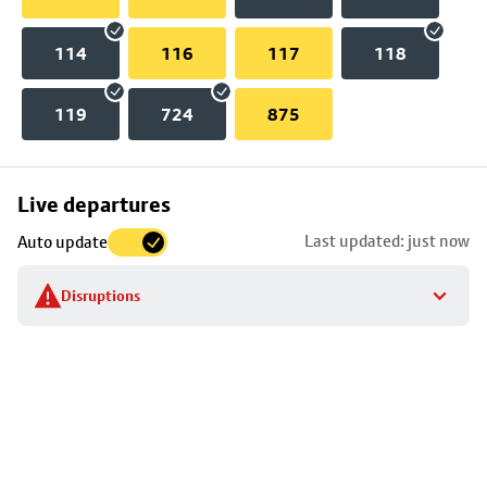
114
116
117
118
119
724
875
Skip
Live departures
map
Last updated: just now
Auto update
to
stop
Disruptions
details