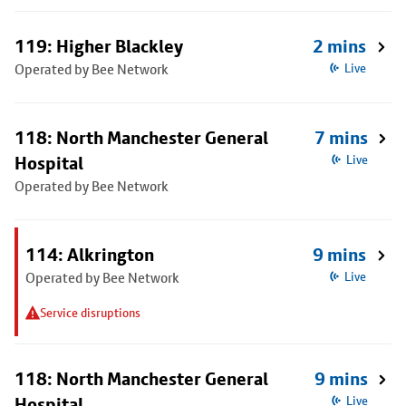
119: Higher Blackley
2 mins
Operated by Bee Network
Live
118: North Manchester General
7 mins
Hospital
Live
Operated by Bee Network
114: Alkrington
9 mins
Operated by Bee Network
Live
Service disruptions
118: North Manchester General
9 mins
Hospital
Live