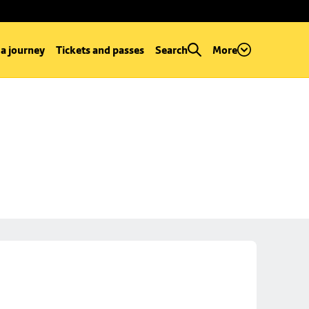
 a journey
Tickets and passes
Search
More