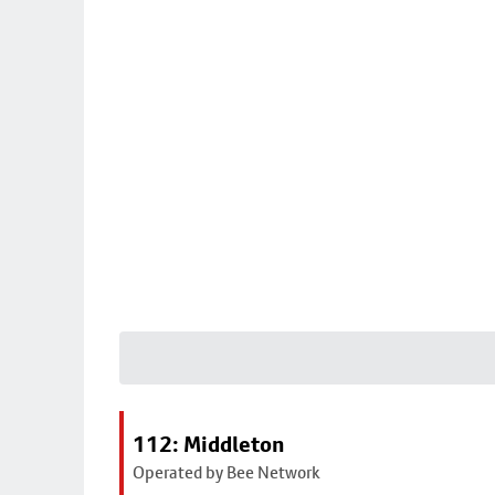
112: Middleton
Operated by Bee Network