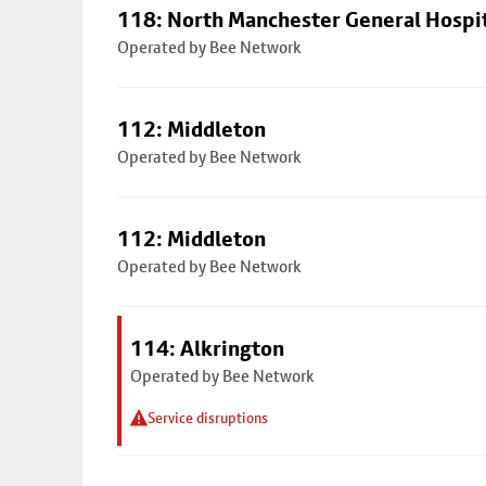
118: North Manchester General Hospi
Operated by Bee Network
112: Middleton
Operated by Bee Network
112: Middleton
Operated by Bee Network
114: Alkrington
Operated by Bee Network
Service disruptions