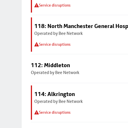
Service disruptions
118: North Manchester General Hosp
Operated by Bee Network
Service disruptions
112: Middleton
Operated by Bee Network
114: Alkrington
Operated by Bee Network
Service disruptions