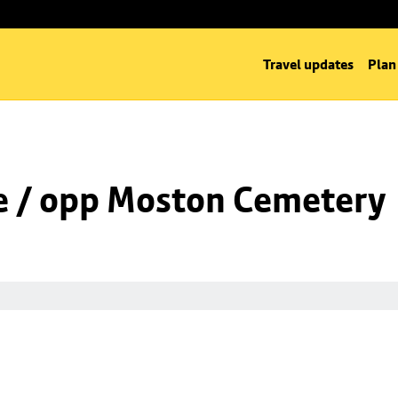
Travel updates
Plan
e / opp Moston Cemetery