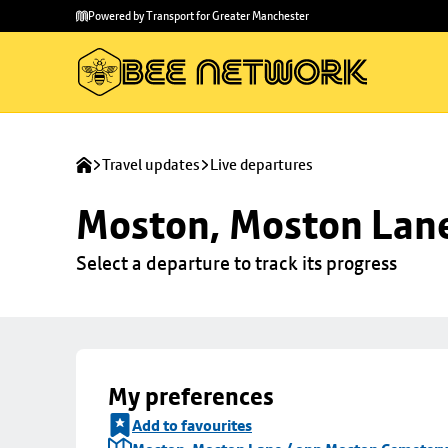
Skip to
Skip
Powered by Transport for Greater Manchester
main
to
content
footer
Travel updates
Live departures
Moston, Moston Lan
Select a departure to track its progress
My preferences
Add to favourites