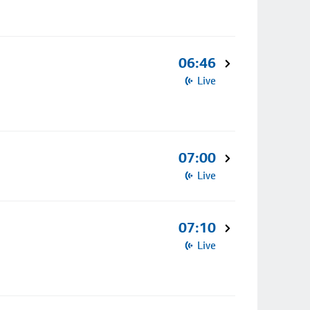
06:46
Live
07:00
Live
07:10
Live