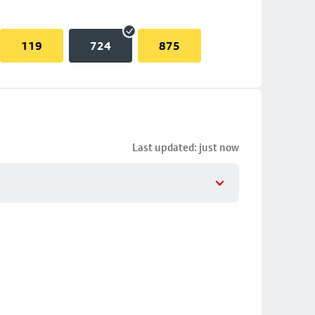
119
724
875
Last updated: just now