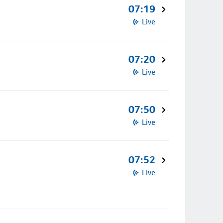
07:19
Live
07:20
Live
07:50
Live
07:52
Live