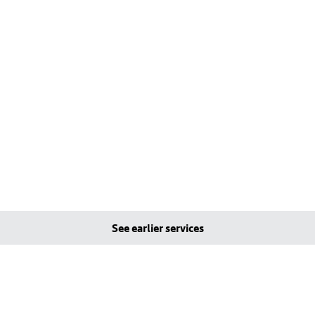
See earlier services