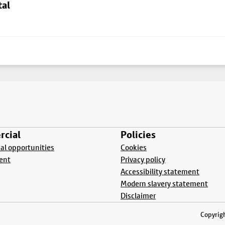
tal
cial
Policies
l opportunities
Cookies
ent
Privacy policy
Accessibility statement
Modern slavery statement
Disclaimer
Copyrigh