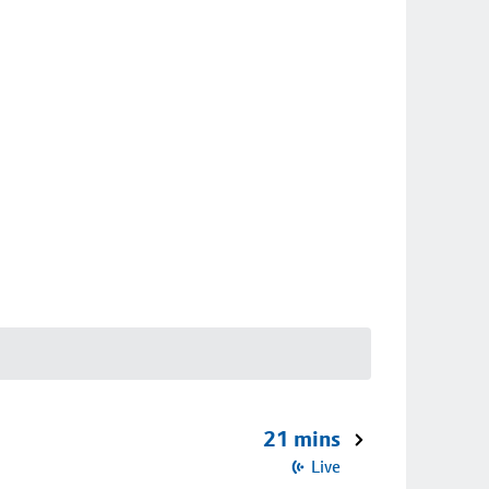
21 mins
Live