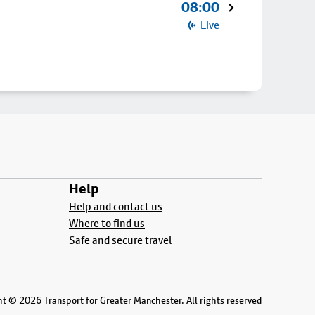
08:00
Live
Help
Help and contact us
Where to find us
Safe and secure travel
t © 2026 Transport for Greater Manchester. All rights reserved