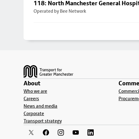
118: North Manchester General Hospi
Operated by Bee Network
Footer
About
Commer
Who we are
Commercia
Careers
Procurem
News and media
Corporate
Transport strategy