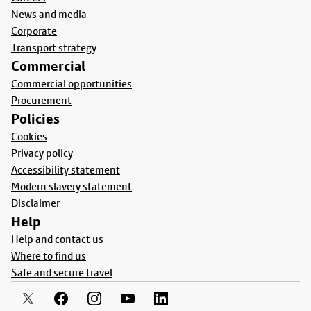
News and media
Corporate
Transport strategy
Commercial
Commercial opportunities
Procurement
Policies
Cookies
Privacy policy
Accessibility statement
Modern slavery statement
Disclaimer
Help
Help and contact us
Where to find us
Safe and secure travel