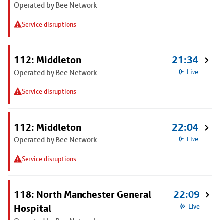
Operated by Bee Network
Service disruptions
112: Middleton
21:34
Operated by Bee Network
Live
Service disruptions
112: Middleton
22:04
Operated by Bee Network
Live
Service disruptions
118: North Manchester General
22:09
Hospital
Live