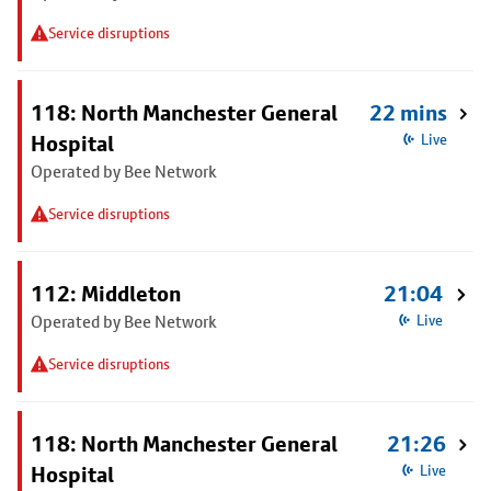
Service disruptions
118: North Manchester General
22 mins
Hospital
Live
Operated by Bee Network
Service disruptions
112: Middleton
21:04
Operated by Bee Network
Live
Service disruptions
118: North Manchester General
21:26
Hospital
Live