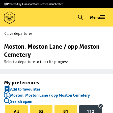
Skip to
Skip
Powered by Transport for Greater Manchester
main
to
content
footer
Menu
Live departures
Moston, Moston Lane / opp Moston 
Cemetery
Select a departure to track its progress
My preferences
Add to favourites
Moston, Moston Lane / opp Moston Cemetery
Search again
All
52
81
112