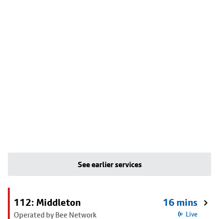
See earlier services
112: Middleton
16 mins
Operated by Bee Network
Live