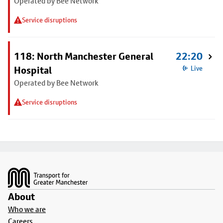
Operated by Bee Network
Service disruptions
118: North Manchester General
22:20
Hospital
Live
Operated by Bee Network
Service disruptions
Footer
About
Who we are
Careers