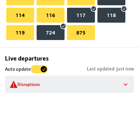
114
116
117
118
119
724
875
Skip
Live departures
map
Last updated: just now
Auto update
to
stop
Disruptions
details