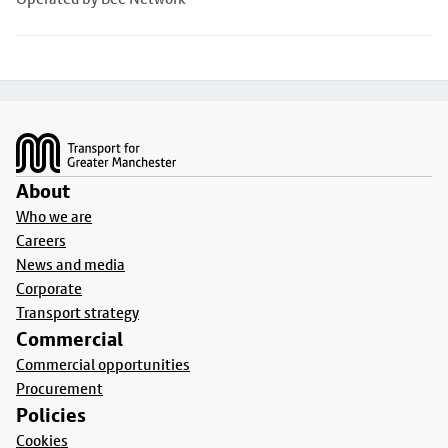
Footer
About
Who we are
Careers
News and media
Corporate
Transport strategy
Commercial
Commercial opportunities
Procurement
Policies
Cookies