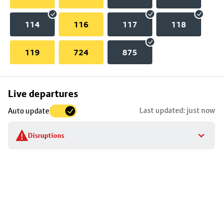
114
116
117
118
119
724
875
Skip
Live departures
map
Last updated: just now
Auto update
to
stop
Disruptions
details