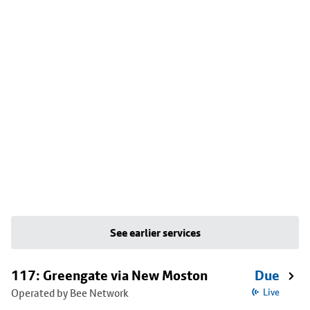
See earlier services
117: Greengate via New Moston
Due
Operated by Bee Network
Live