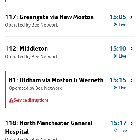
117: Greengate via New Moston
15:05
Operated by Bee Network
Live
112: Middleton
15:10
Operated by Bee Network
Live
81: Oldham via Moston & Werneth
15:15
Operated by Bee Network
Live
Service disruptions
118: North Manchester General
15:17
Hospital
Live
Operated by Bee Network