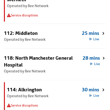
Operated by Bee Network
Service disruptions
112: Middleton
25 mins
Operated by Bee Network
Live
118: North Manchester General
28 mins
Hospital
Live
Operated by Bee Network
114: Alkrington
30 mins
Operated by Bee Network
Live
Service disruptions