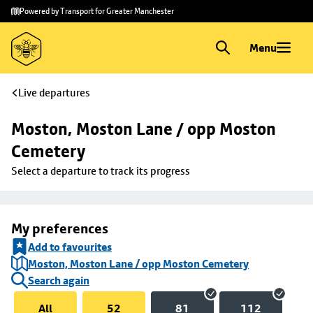
Skip to
Skip
Powered by Transport for Greater Manchester
main
to
content
footer
Menu
Live departures
Moston, Moston Lane / opp Moston 
Cemetery
Select a departure to track its progress
My preferences
Add to favourites
Moston, Moston Lane / opp Moston Cemetery
Search again
All
52
81
112