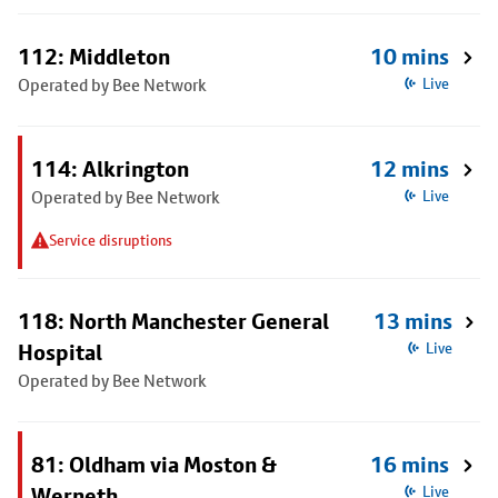
112: Middleton
10 mins
Operated by Bee Network
Live
114: Alkrington
12 mins
Operated by Bee Network
Live
Service disruptions
118: North Manchester General
13 mins
Hospital
Live
Operated by Bee Network
81: Oldham via Moston &
16 mins
Werneth
Live