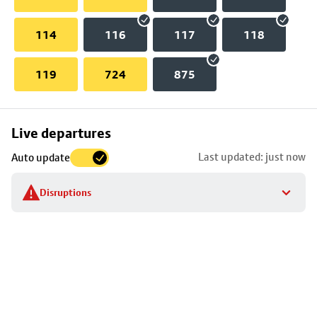
114
116
117
118
119
724
875
Skip
Live departures
map
Last updated: just now
Auto update
to
stop
Disruptions
details