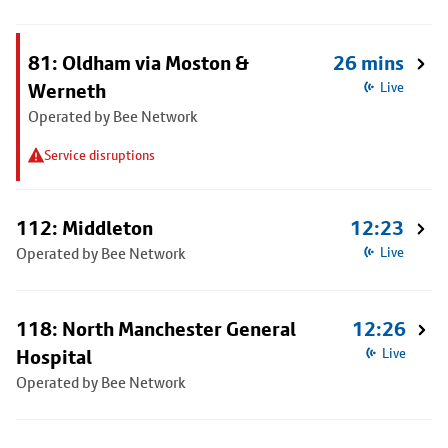
81: Oldham via Moston &
26 mins
Werneth
Live
Operated by Bee Network
Service disruptions
112: Middleton
12:23
Operated by Bee Network
Live
118: North Manchester General
12:26
Hospital
Live
Operated by Bee Network