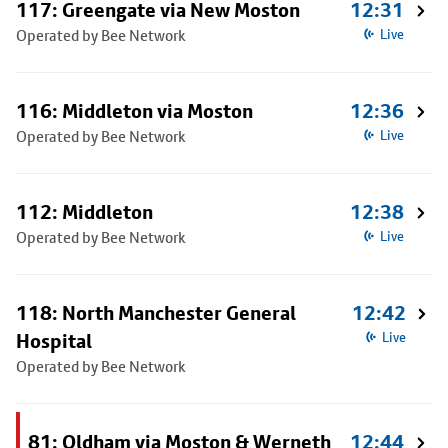
117: Greengate via New Moston
12:31
Operated by Bee Network
Live
116: Middleton via Moston
12:36
Operated by Bee Network
Live
112: Middleton
12:38
Operated by Bee Network
Live
118: North Manchester General
12:42
Hospital
Live
Operated by Bee Network
81: Oldham via Moston & Werneth
12:44