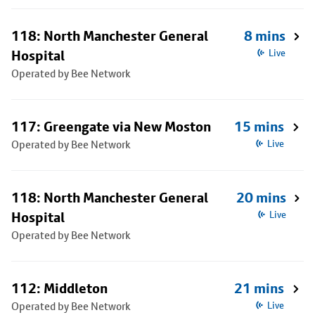
118: North Manchester General
8 mins
Hospital
Live
Operated by Bee Network
117: Greengate via New Moston
15 mins
Operated by Bee Network
Live
118: North Manchester General
20 mins
Hospital
Live
Operated by Bee Network
112: Middleton
21 mins
Operated by Bee Network
Live