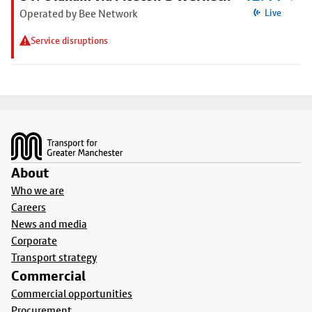
Operated by Bee Network
Live
Service disruptions
Footer
About
Who we are
Careers
News and media
Corporate
Transport strategy
Commercial
Commercial opportunities
Procurement