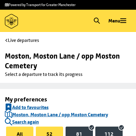
Skip to
Skip
Powered by Transport for Greater Manchester
main
to
content
footer
Menu
Live departures
Moston, Moston Lane / opp Moston 
Cemetery
Select a departure to track its progress
My preferences
Add to favourites
Moston, Moston Lane / opp Moston Cemetery
Search again
All
52
81
112