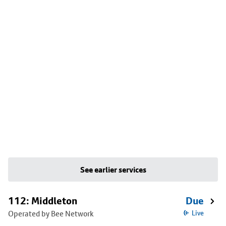
See earlier services
112: Middleton
Due
Operated by Bee Network
Live