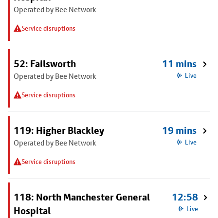
Operated by Bee Network
Service disruptions
52: Failsworth
11 mins
Operated by Bee Network
Live
Service disruptions
119: Higher Blackley
19 mins
Operated by Bee Network
Live
Service disruptions
118: North Manchester General
12:58
Hospital
Live