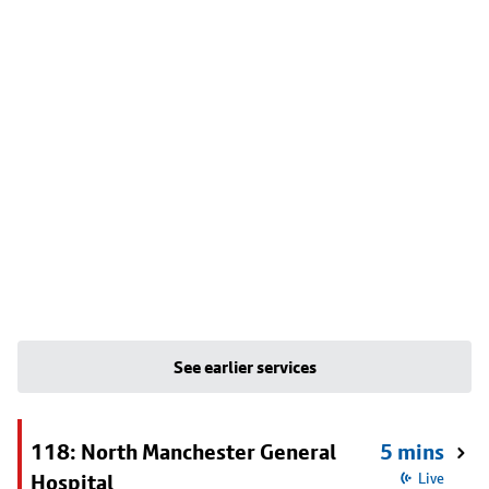
See earlier services
118: North Manchester General
5 mins
Hospital
Live