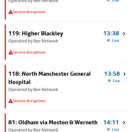
Operated by Bee Network
Live
Service disruptions
119: Higher Blackley
13:38
Operated by Bee Network
Live
Service disruptions
118: North Manchester General
13:58
Hospital
Live
Operated by Bee Network
Service disruptions
81: Oldham via Moston & Werneth
14:11
Operated by Bee Network
Live