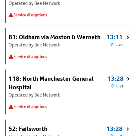
Operated by Bee Network
Service disruptions
81: Oldham via Moston & Werneth
13:11
Operated by Bee Network
Live
Service disruptions
118: North Manchester General
13:28
Hospital
Live
Operated by Bee Network
Service disruptions
52: Failsworth
13:28