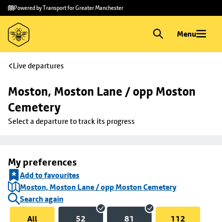
Skip to
Skip
Powered by Transport for Greater Manchester
main
to
content
footer
Menu
Live departures
Moston, Moston Lane / opp Moston 
Cemetery
Select a departure to track its progress
My preferences
Add to favourites
Moston, Moston Lane / opp Moston Cemetery
Search again
All
52
81
112