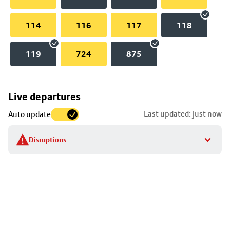
114
116
117
118
119
724
875
Skip
Live departures
map
Last updated: just now
Auto update
to
stop
Disruptions
details