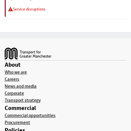
Service disruptions
Footer
About
Who we are
Careers
News and media
Corporate
Transport strategy
Commercial
Commercial opportunities
Procurement
Policies