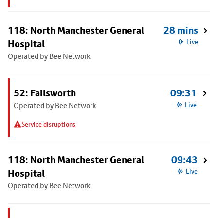
118: North Manchester General
28 mins
Hospital
Live
Operated by Bee Network
52: Failsworth
09:31
Operated by Bee Network
Live
Service disruptions
118: North Manchester General
09:43
Hospital
Live
Operated by Bee Network