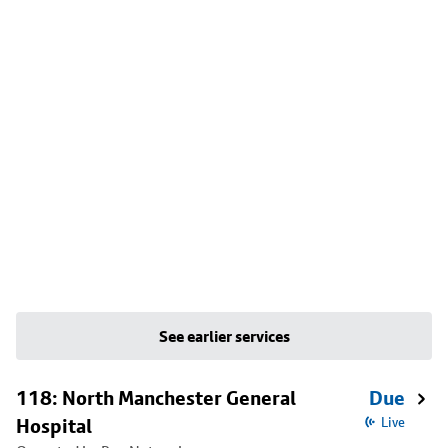
See earlier services
118: North Manchester General
Due
Hospital
Live