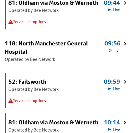
81: Oldham via Moston & Werneth
09:44
Operated by Bee Network
Live
Service disruptions
118: North Manchester General
09:56
Hospital
Live
Operated by Bee Network
52: Failsworth
09:59
Operated by Bee Network
Live
Service disruptions
81: Oldham via Moston & Werneth
10:14
Operated by Bee Network
Live