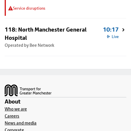
Service disruptions
118: North Manchester General
10:17
Hospital
Live
Operated by Bee Network
Footer
About
Who we are
Careers
News and media
Corporate