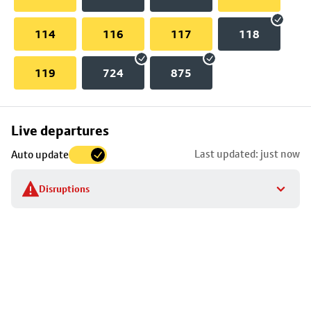
114
116
117
118
119
724
875
Skip
Live departures
map
Last updated: just now
Auto update
to
stop
Disruptions
details