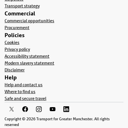
Transport strategy
Commercial
Commercial opportunities
Procurement
Policies
Cookies
Privacy policy
Accessibility statement
Modern slavery statement
Disclaimer
Help
Help and contact us
Where to find us
Safe and secure travel
Copyright © 2026 Transport for Greater Manchester. All rights
reserved