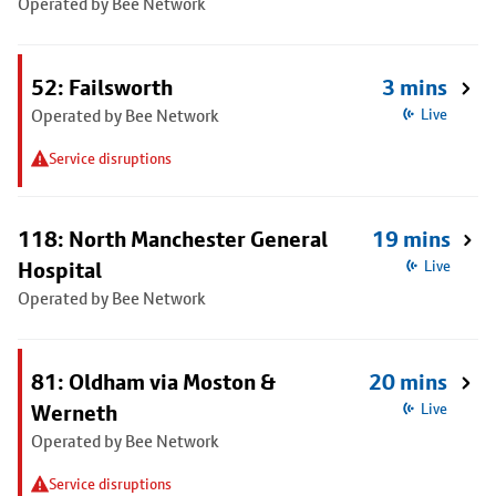
Operated by Bee Network
52: Failsworth
3 mins
Operated by Bee Network
Live
Service disruptions
118: North Manchester General
19 mins
Hospital
Live
Operated by Bee Network
81: Oldham via Moston &
20 mins
Werneth
Live
Operated by Bee Network
Service disruptions