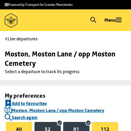
Skip to
Skip
Powered by Transport for Greater Manchester
main
to
content
footer
Menu
Live departures
Moston, Moston Lane / opp Moston 
Cemetery
Select a departure to track its progress
My preferences
Add to favourites
Moston, Moston Lane / opp Moston Cemetery
Search again
All
52
81
112