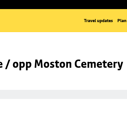
Travel updates
Plan
e / opp Moston Cemetery