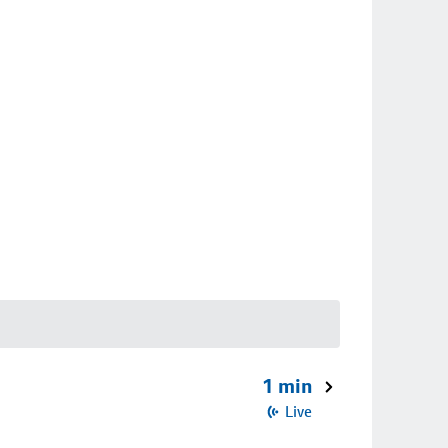
1 min
Live