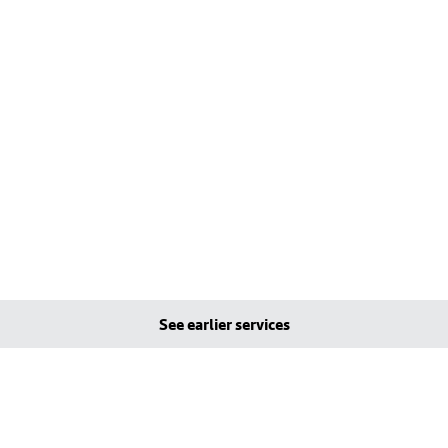
See earlier services