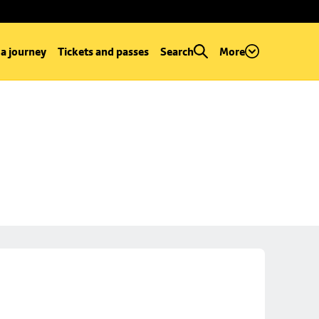
 a journey
Tickets and passes
Search
More