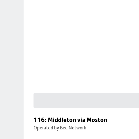
116: Middleton via Moston
Operated by Bee Network