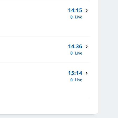
14:15
Live
14:36
Live
15:14
Live