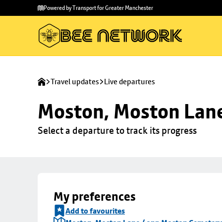
Skip to
Skip
Powered by Transport for Greater Manchester
main
to
content
footer
Travel updates
Live departures
Moston, Moston Lan
Select a departure to track its progress
My preferences
Add to favourites