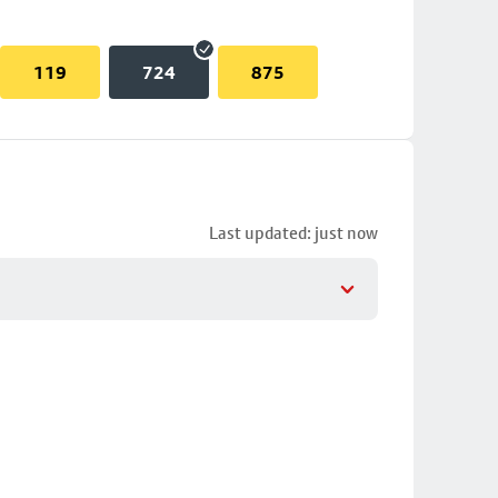
119
724
875
Last updated: just now