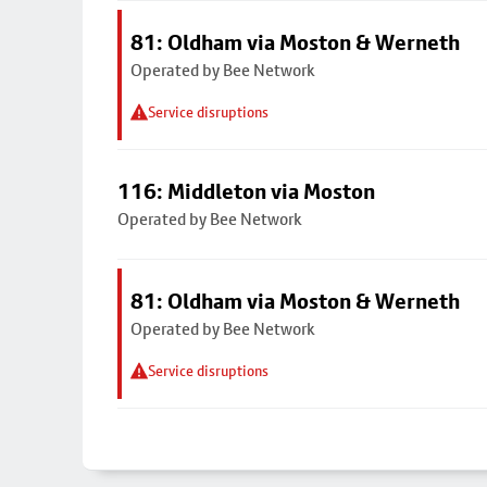
81: Oldham via Moston & Werneth
Operated by Bee Network
Service disruptions
116: Middleton via Moston
Operated by Bee Network
81: Oldham via Moston & Werneth
Operated by Bee Network
Service disruptions