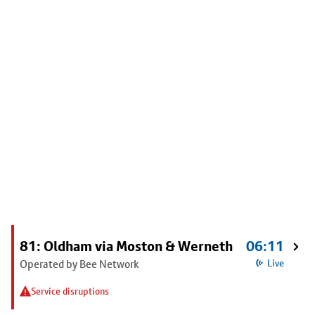
81: Oldham via Moston & Werneth
06:11
Operated by Bee Network
Live
Service disruptions