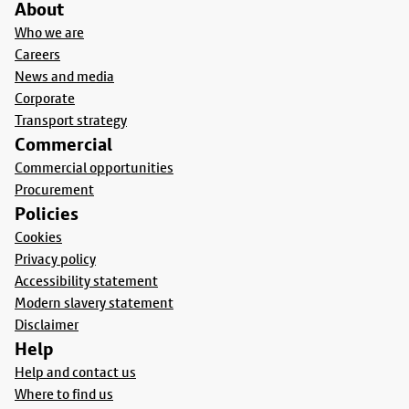
About
Who we are
Careers
News and media
Corporate
Transport strategy
Commercial
Commercial opportunities
Procurement
Policies
Cookies
Privacy policy
Accessibility statement
Modern slavery statement
Disclaimer
Help
Help and contact us
Where to find us