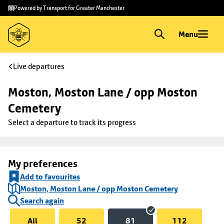
Skip to
Skip
Powered by Transport for Greater Manchester
main
to
content
footer
Menu
Live departures
Moston, Moston Lane / opp Moston 
Cemetery
Select a departure to track its progress
My preferences
Add to favourites
Moston, Moston Lane / opp Moston Cemetery
Search again
All
52
81
112