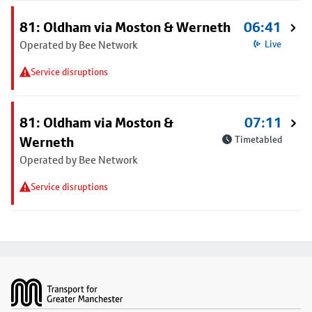
81: Oldham via Moston & Werneth
06:41
Operated by Bee Network
Live
Service disruptions
81: Oldham via Moston &
07:11
Werneth
Timetabled
Operated by Bee Network
Service disruptions
Footer