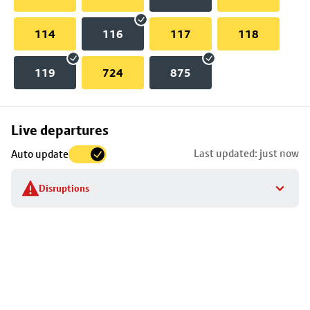
114
116
117
118
119
724
875
Skip
Live departures
map
Last updated: just now
Auto update
to
stop
Disruptions
details