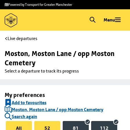
Skip to
Skip
Powered by Transport for Greater Manchester
main
to
content
footer
Menu
Live departures
Moston, Moston Lane / opp Moston 
Cemetery
Select a departure to track its progress
My preferences
Add to favourites
Moston, Moston Lane / opp Moston Cemetery
Search again
All
52
81
112