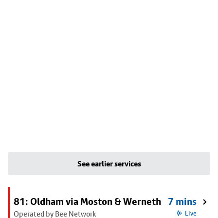
See earlier services
81: Oldham via Moston & Werneth
7 mins
Operated by Bee Network
Live