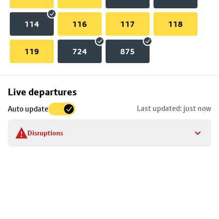
114
116
117
118
119
724
875
Skip
Live departures
map
Last updated: just now
Auto update
to
stop
Disruptions
details