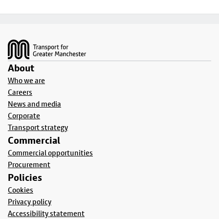
Footer
About
Who we are
Careers
News and media
Corporate
Transport strategy
Commercial
Commercial opportunities
Procurement
Policies
Cookies
Privacy policy
Accessibility statement