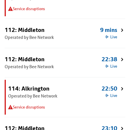
Service disruptions
112: Middleton
9 mins
Operated by Bee Network
Live
112: Middleton
22:38
Operated by Bee Network
Live
114: Alkrington
22:50
Operated by Bee Network
Live
Service disruptions
112: Middleton
23:10