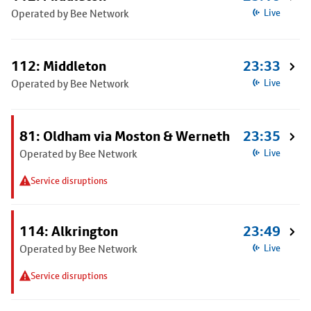
Operated by Bee Network
Live
112: Middleton
23:33
Operated by Bee Network
Live
81: Oldham via Moston & Werneth
23:35
Operated by Bee Network
Live
Service disruptions
114: Alkrington
23:49
Operated by Bee Network
Live
Service disruptions