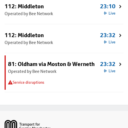
112: Middleton
23:10
Operated by Bee Network
Live
112: Middleton
23:32
Operated by Bee Network
Live
81: Oldham via Moston & Werneth
23:32
Operated by Bee Network
Live
Service disruptions
Footer