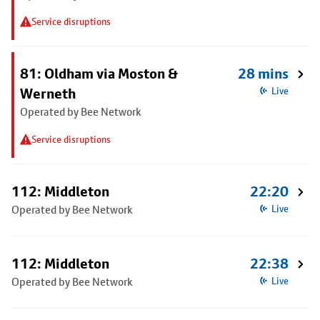
Service disruptions
81: Oldham via Moston &
28 mins
Werneth
Live
Operated by Bee Network
Service disruptions
112: Middleton
22:20
Operated by Bee Network
Live
112: Middleton
22:38
Operated by Bee Network
Live