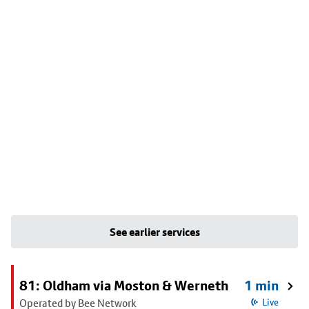
See earlier services
81: Oldham via Moston & Werneth
1 min
Operated by Bee Network
Live