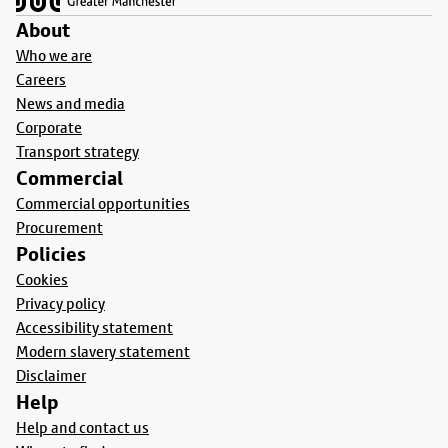
About
Who we are
Careers
News and media
Corporate
Transport strategy
Commercial
Commercial opportunities
Procurement
Policies
Cookies
Privacy policy
Accessibility statement
Modern slavery statement
Disclaimer
Help
Help and contact us