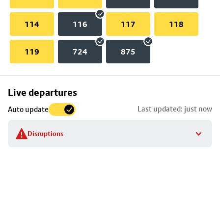
114
116
117
118
119
724
875
Skip
Live departures
map
Last updated: just now
Auto update
to
stop
Disruptions
details