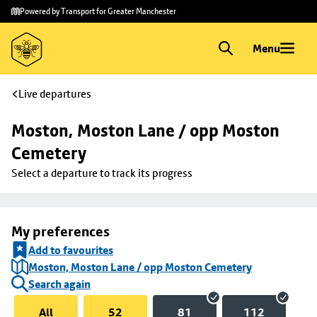
Skip to
Skip
Powered by Transport for Greater Manchester
main
to
content
footer
Menu
Live departures
Moston, Moston Lane / opp Moston 
Cemetery
Select a departure to track its progress
My preferences
Add to favourites
Moston, Moston Lane / opp Moston Cemetery
Search again
All
52
81
112