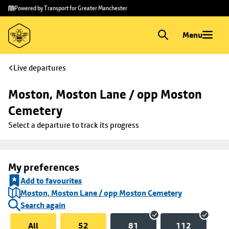
Skip to
Skip
Powered by Transport for Greater Manchester
main
to
content
footer
Menu
Live departures
Moston, Moston Lane / opp Moston 
Cemetery
Select a departure to track its progress
My preferences
Add to favourites
Moston, Moston Lane / opp Moston Cemetery
Search again
All
52
81
112