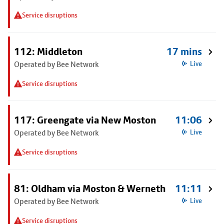
Service disruptions
112: Middleton
17 mins
Operated by Bee Network
Live
Service disruptions
117: Greengate via New Moston
11:06
Operated by Bee Network
Live
Service disruptions
81: Oldham via Moston & Werneth
11:11
Operated by Bee Network
Live
Service disruptions