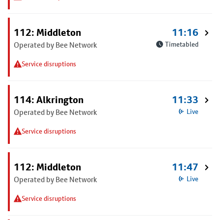
112: Middleton
11:16
Operated by Bee Network
Timetabled
Service disruptions
114: Alkrington
11:33
Operated by Bee Network
Live
Service disruptions
112: Middleton
11:47
Operated by Bee Network
Live
Service disruptions