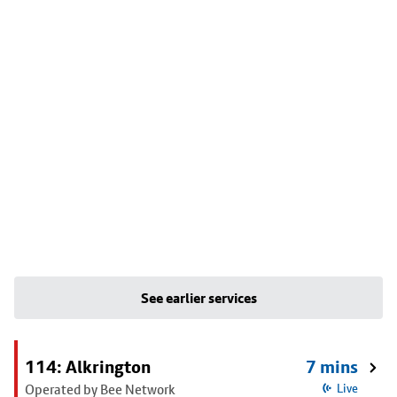
See earlier services
114: Alkrington
7 mins
Operated by Bee Network
Live