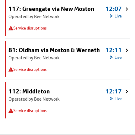
117: Greengate via New Moston
12:07
Operated by Bee Network
Live
Service disruptions
81: Oldham via Moston & Werneth
12:11
Operated by Bee Network
Live
Service disruptions
112: Middleton
12:17
Operated by Bee Network
Live
Service disruptions