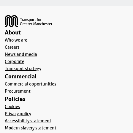
Footer
About
Who we are
Careers
News and media
Corporate
Transport strategy
Commercial
Commercial opportunities
Procurement
Policies
Cookies
Privacy policy
Accessibility statement
Modern slavery statement