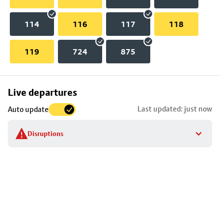
114
116
117
118
119
724
875
Skip
Live departures
map
Last updated: just now
Auto update
to
stop
Disruptions
details