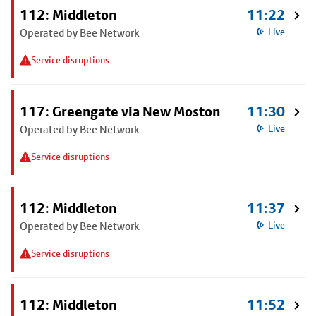
112: Middleton
11:22
Operated by Bee Network
Live
Service disruptions
117: Greengate via New Moston
11:30
Operated by Bee Network
Live
Service disruptions
112: Middleton
11:37
Operated by Bee Network
Live
Service disruptions
112: Middleton
11:52