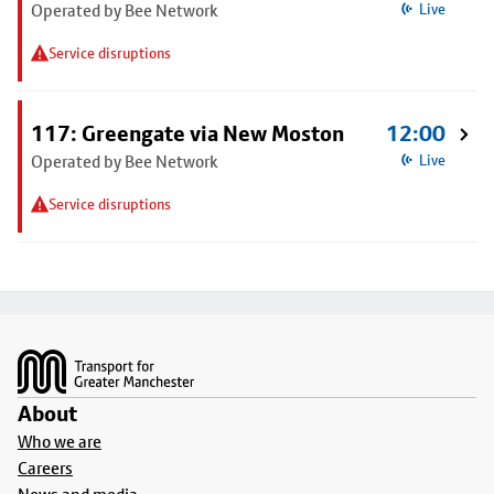
Operated by Bee Network
Live
Service disruptions
117: Greengate via New Moston
12:00
Operated by Bee Network
Live
Service disruptions
Footer
About
Who we are
Careers