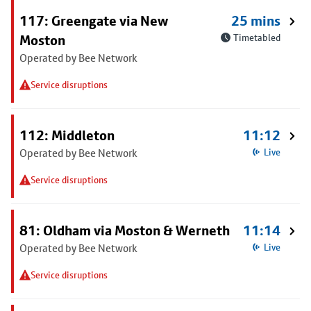
117: Greengate via New
25 mins
Moston
Timetabled
Operated by Bee Network
Service disruptions
112: Middleton
11:12
Operated by Bee Network
Live
Service disruptions
81: Oldham via Moston & Werneth
11:14
Operated by Bee Network
Live
Service disruptions