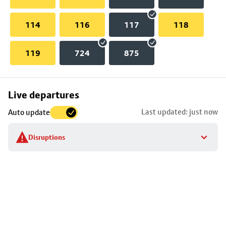
114
116
117
118
119
724
875
Skip
Live departures
map
Last updated: just now
Auto update
to
stop
Disruptions
details