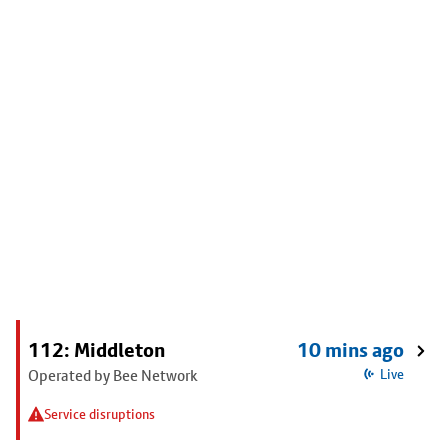
112: Middleton
10 mins ago
Operated by Bee Network
Live
Service disruptions