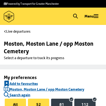
Skip to
Skip
Powered by Transport for Greater Manchester
main
to
content
footer
Menu
Live departures
Moston, Moston Lane / opp Moston 
Cemetery
Select a departure to track its progress
My preferences
Add to favourites
Moston, Moston Lane / opp Moston Cemetery
Search again
All
52
81
112