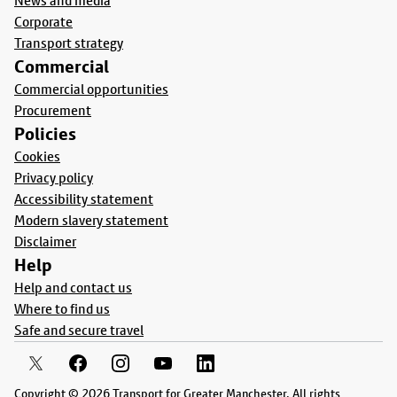
News and media
Corporate
Transport strategy
Commercial
Commercial opportunities
Procurement
Policies
Cookies
Privacy policy
Accessibility statement
Modern slavery statement
Disclaimer
Help
Help and contact us
Where to find us
Safe and secure travel
Copyright © 2026 Transport for Greater Manchester. All rights