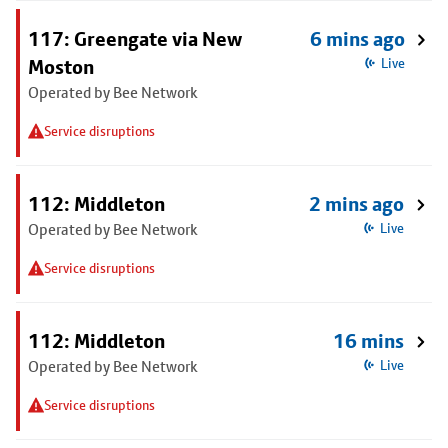
117: Greengate via New
6 mins ago
Moston
Live
Operated by Bee Network
Service disruptions
112: Middleton
2 mins ago
Operated by Bee Network
Live
Service disruptions
112: Middleton
16 mins
Operated by Bee Network
Live
Service disruptions