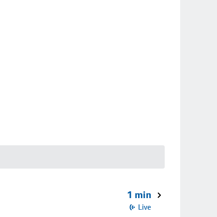
1 min
Live