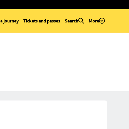
 a journey
Tickets and passes
Search
More