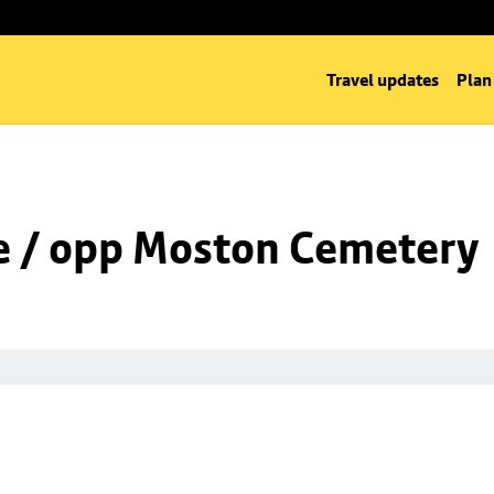
Travel updates
Plan
e / opp Moston Cemetery