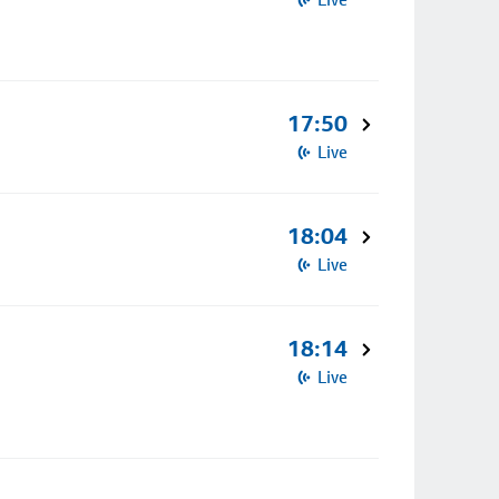
17:50
Live
18:04
Live
18:14
Live