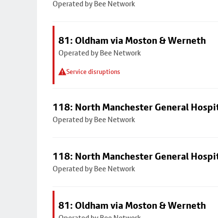
Operated by Bee Network
81: Oldham via Moston & Werneth
Operated by Bee Network
Service disruptions
118: North Manchester General Hospi
Operated by Bee Network
118: North Manchester General Hospi
Operated by Bee Network
81: Oldham via Moston & Werneth
Operated by Bee Network