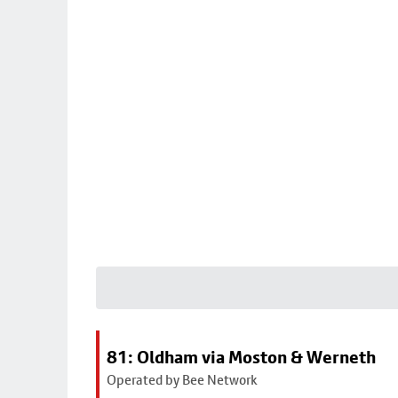
81: Oldham via Moston & Werneth
Operated by Bee Network