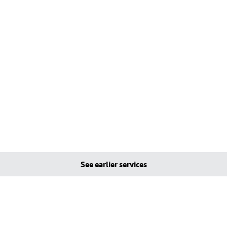
See earlier services