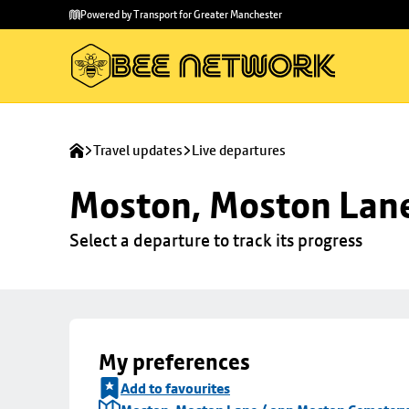
Skip to
Skip
Powered by Transport for Greater Manchester
main
to
content
footer
Travel updates
Live departures
Moston, Moston Lan
Select a departure to track its progress
My preferences
Add to favourites