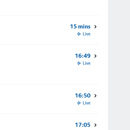
15 mins
Live
16:49
Live
16:50
Live
17:05