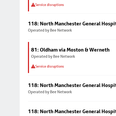
Service disruptions
118: North Manchester General Hospi
Operated by Bee Network
81: Oldham via Moston & Werneth
Operated by Bee Network
Service disruptions
118: North Manchester General Hospi
Operated by Bee Network
118: North Manchester General Hospi