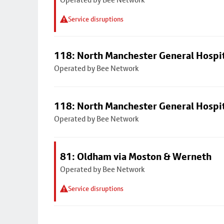
Service disruptions
118: North Manchester General Hospi
Operated by Bee Network
118: North Manchester General Hospi
Operated by Bee Network
81: Oldham via Moston & Werneth
Operated by Bee Network
Service disruptions