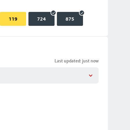
119
724
875
Last updated: just now