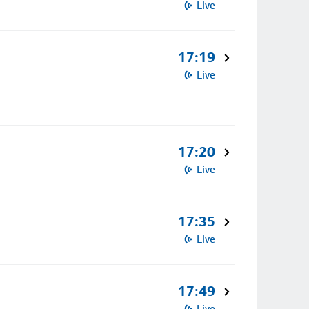
Live
17:19
Live
17:20
Live
17:35
Live
17:49
Live