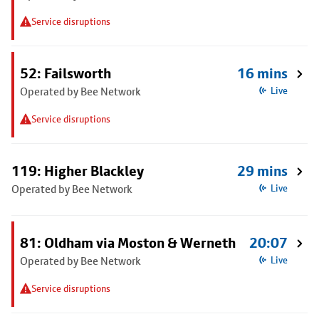
Service disruptions
52: Failsworth
16 mins
Operated by Bee Network
Live
Service disruptions
119: Higher Blackley
29 mins
Operated by Bee Network
Live
81: Oldham via Moston & Werneth
20:07
Operated by Bee Network
Live
Service disruptions