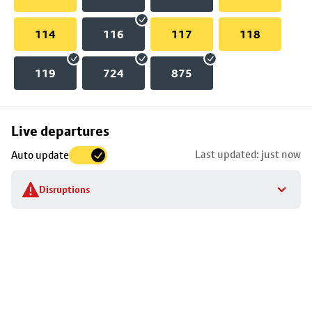
114
116
117
118
119
724
875
Skip
Live departures
map
Last updated: just now
Auto update
to
stop
Disruptions
details