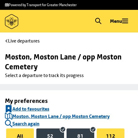
Skip to
Skip
Powered by Transport for Greater Manchester
main
to
content
footer
Menu
Live departures
Moston, Moston Lane / opp Moston 
Cemetery
Select a departure to track its progress
My preferences
Add to favourites
Moston, Moston Lane / opp Moston Cemetery
Search again
All
52
81
112