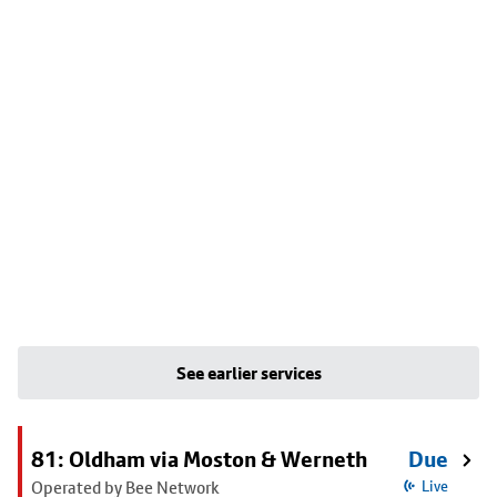
See earlier services
81: Oldham via Moston & Werneth
Due
Operated by Bee Network
Live