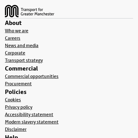
About
Who we are
Careers
News and media
Corporate
Transport strategy
Commercial
Commercial opportunities
Procurement
Policies
Cookies
Privacy policy
Accessibility statement
Modern slavery statement
Disclaimer
Help