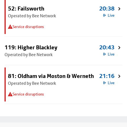
52: Failsworth
20:38
Operated by Bee Network
Live
Service disruptions
119: Higher Blackley
20:43
Operated by Bee Network
Live
81: Oldham via Moston & Werneth
21:16
Operated by Bee Network
Live
Service disruptions
Footer