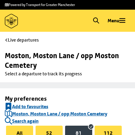
Skip to
Skip
Powered by Transport for Greater Manchester
main
to
content
footer
Menu
Live departures
Moston, Moston Lane / opp Moston 
Cemetery
Select a departure to track its progress
My preferences
Add to favourites
Moston, Moston Lane / opp Moston Cemetery
Search again
All
52
81
112