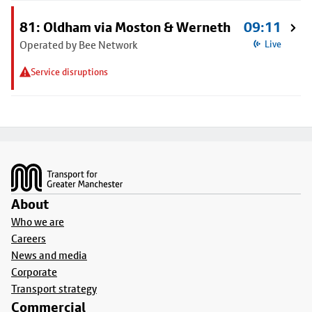
81: Oldham via Moston & Werneth
09:11
Operated by Bee Network
Live
Service disruptions
Footer
About
Who we are
Careers
News and media
Corporate
Transport strategy
Commercial