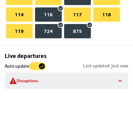
114
116
117
118
119
724
875
Skip
Live departures
map
Last updated: just now
Auto update
to
stop
Disruptions
details