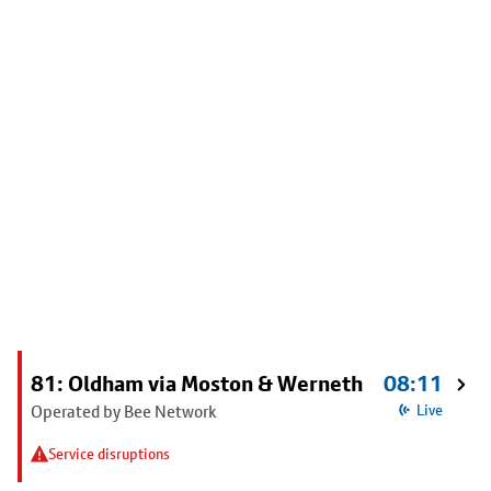
81: Oldham via Moston & Werneth
08:11
Operated by Bee Network
Live
Service disruptions