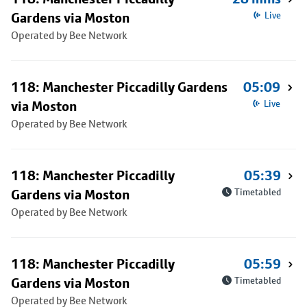
Gardens via Moston
Live
Operated by Bee Network
118: Manchester Piccadilly Gardens
05:09
via Moston
Live
Operated by Bee Network
118: Manchester Piccadilly
05:39
Gardens via Moston
Timetabled
Operated by Bee Network
118: Manchester Piccadilly
05:59
Gardens via Moston
Timetabled
Operated by Bee Network