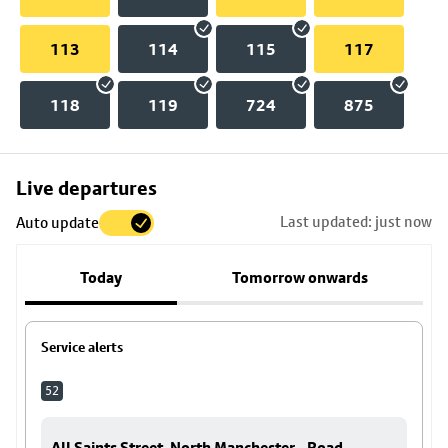
113
114
115
117
118
119
724
875
Skip
Live departures
map
Last updated: just now
Auto update
to
stop
Today
Tomorrow onwards
details
Service alerts
52
All Saints Street, North Manchester - Road