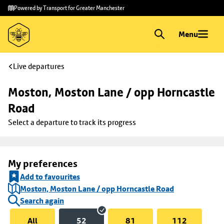
Skip to
Skip
Powered by Transport for Greater Manchester
main
to
content
footer
Menu
Live departures
Moston, Moston Lane / opp Horncastle 
Road
Select a departure to track its progress
My preferences
Add to favourites
Moston, Moston Lane / opp Horncastle Road
Search again
All
52
81
112