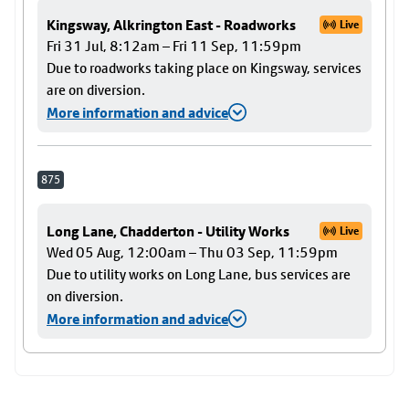
Kingsway, Alkrington East - Roadworks
Live
Fri 31 Jul, 8:12am – Fri 11 Sep, 11:59pm
Due to roadworks taking place on Kingsway, services
are on diversion.
More information and advice
875
Long Lane, Chadderton - Utility Works
Live
Wed 05 Aug, 12:00am – Thu 03 Sep, 11:59pm
Due to utility works on Long Lane, bus services are
on diversion.
More information and advice