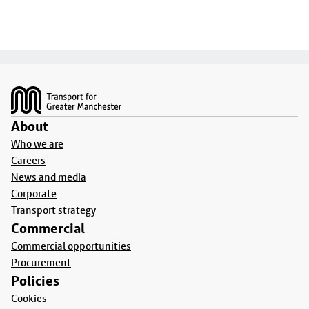
Footer
About
Who we are
Careers
News and media
Corporate
Transport strategy
Commercial
Commercial opportunities
Procurement
Policies
Cookies