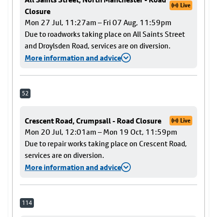
Live
Closure
Mon 27 Jul, 11:27am – Fri 07 Aug, 11:59pm
Due to roadworks taking place on All Saints Street
and Droylsden Road, services are on diversion.
More information and advice
52
Crescent Road, Crumpsall - Road Closure
Live
Mon 20 Jul, 12:01am – Mon 19 Oct, 11:59pm
Due to repair works taking place on Crescent Road,
services are on diversion.
More information and advice
114