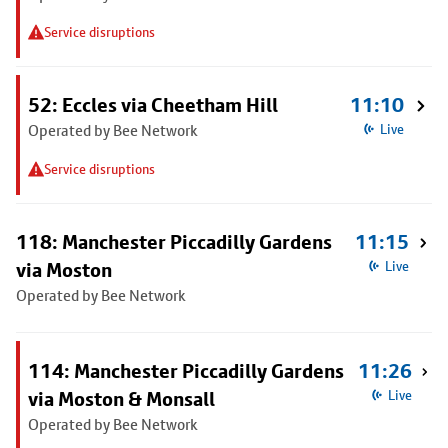
Service disruptions
52: Eccles via Cheetham Hill
11:10
Operated by Bee Network
Live
Service disruptions
118: Manchester Piccadilly Gardens
11:15
via Moston
Live
Operated by Bee Network
114: Manchester Piccadilly Gardens
11:26
via Moston & Monsall
Live
Operated by Bee Network