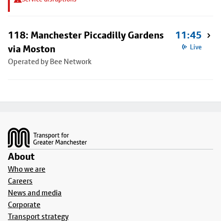
118: Manchester Piccadilly Gardens
11:45
via Moston
Live
Operated by Bee Network
Footer
About
Who we are
Careers
News and media
Corporate
Transport strategy