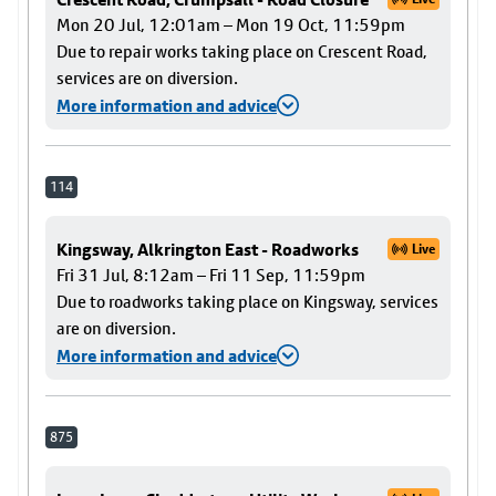
Mon 20 Jul, 12:01am – Mon 19 Oct, 11:59pm
Due to repair works taking place on Crescent Road,
services are on diversion.
More information and advice
114
Kingsway, Alkrington East - Roadworks
Live
Fri 31 Jul, 8:12am – Fri 11 Sep, 11:59pm
Due to roadworks taking place on Kingsway, services
are on diversion.
More information and advice
875