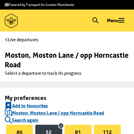
Skip to
Skip
Powered by Transport for Greater Manchester
main
to
content
footer
Menu
Live departures
Moston, Moston Lane / opp Horncastle 
Road
Select a departure to track its progress
My preferences
Add to favourites
Moston, Moston Lane / opp Horncastle Road
Search again
All
52
81
112