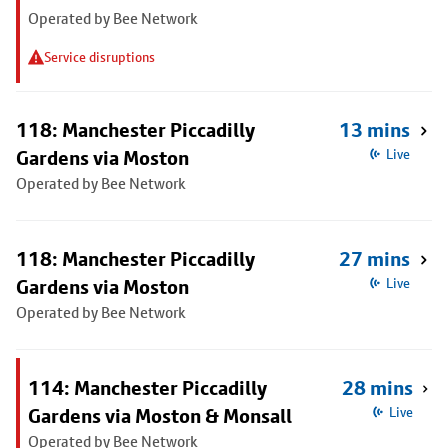
Operated by Bee Network
Service disruptions
118: Manchester Piccadilly
13 mins
Gardens via Moston
Live
Operated by Bee Network
118: Manchester Piccadilly
27 mins
Gardens via Moston
Live
Operated by Bee Network
114: Manchester Piccadilly
28 mins
Gardens via Moston & Monsall
Live
Operated by Bee Network