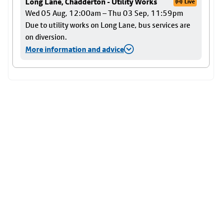
Long Lane, Chadderton - Utility Works
Live
Wed 05 Aug, 12:00am – Thu 03 Sep, 11:59pm
Due to utility works on Long Lane, bus services are
on diversion.
More information and advice