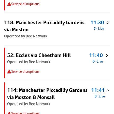
Service disruptions
118: Manchester Piccadilly Gardens
11:30
via Moston
Live
Operated by Bee Network
52: Eccles via Cheetham Hill
11:40
Operated by Bee Network
Live
Service disruptions
114: Manchester Piccadilly Gardens
11:41
via Moston & Monsall
Live
Operated by Bee Network
Service disruptions