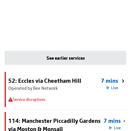
See earlier services
52: Eccles via Cheetham Hill
7 mins
Operated by Bee Network
Live
Service disruptions
114: Manchester Piccadilly Gardens
7 mins
via Moston & Monsall
Live