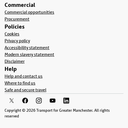
Commercial
Commercial opportunities
Procurement
Policies
Cookies
Privacy policy
Accessibility statement
Modern slavery statement
Disclaimer
Help
Help and contact us
Where to find us
Safe and secure travel
Copyright © 2026 Transport for Greater Manchester. All rights
reserved