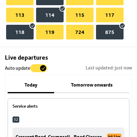
113
114
115
117
118
119
724
875
Skip
Live departures
map
Last updated: just now
Auto update
to
stop
Today
Tomorrow onwards
details
Service alerts
52
Crescent Road, Crumpsall - Road Closure
Live