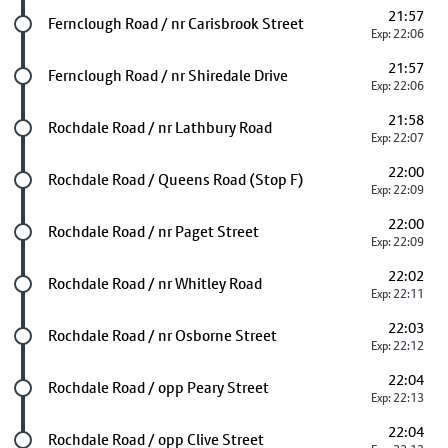
21:57
Future stop
Fernclough Road / nr Carisbrook Street
Exp: 22:06
21:57
Future stop
Fernclough Road / nr Shiredale Drive
Exp: 22:06
21:58
Future stop
Rochdale Road / nr Lathbury Road
Exp: 22:07
22:00
Future stop
Rochdale Road / Queens Road (Stop F)
Exp: 22:09
22:00
Future stop
Rochdale Road / nr Paget Street
Exp: 22:09
22:02
Future stop
Rochdale Road / nr Whitley Road
Exp: 22:11
22:03
Future stop
Rochdale Road / nr Osborne Street
Exp: 22:12
22:04
Future stop
Rochdale Road / opp Peary Street
Exp: 22:13
22:04
Future stop
Rochdale Road / opp Clive Street