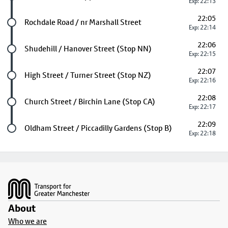
Exp: 22:13
22:05
Future stop
Rochdale Road / nr Marshall Street
Exp: 22:14
22:06
Future stop
Shudehill / Hanover Street (Stop NN)
Exp: 22:15
22:07
Future stop
High Street / Turner Street (Stop NZ)
Exp: 22:16
22:08
Future stop
Church Street / Birchin Lane (Stop CA)
Exp: 22:17
22:09
Last stop
Oldham Street / Piccadilly Gardens (Stop B)
Exp: 22:18
Footer
About
Who we are