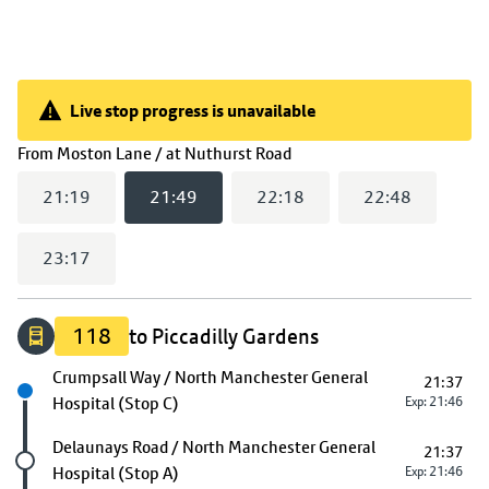
Live stop progress is unavailable
Live stop progress is unavailable
(
21:49
selected)
From
Moston Lane / at Nuthurst Road
21:19
21:49
22:18
22:48
23:17
118
to Piccadilly Gardens
Next stop
Crumpsall Way / North Manchester General
21:37
Hospital (Stop C)
Exp: 21:46
Future stop
Delaunays Road / North Manchester General
21:37
Hospital (Stop A)
Exp: 21:46