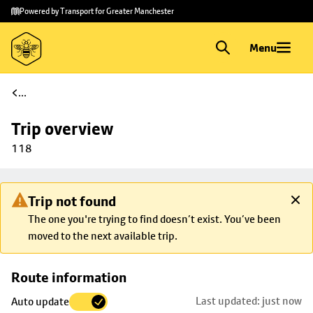
Skip to
Skip
Powered by Transport for Greater Manchester
main
to
content
footer
Menu
...
Trip overview
118
Trip not found
The one you're trying to find doesn’t exist. You’ve been
moved to the next available trip.
Skip
Route information
map to
Last updated: just now
Auto update
trip