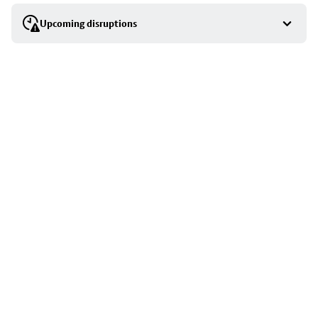
selection
Upcoming disruptions