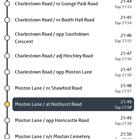
21:44
Future stop
Charlestown Road / nr Grange Park Road
Exp: 21:53
21:45
Future stop
Charlestown Road / nr Booth Hall Road
Exp: 21:54
Future stop
Charlestown Road / opp Southdown
21:46
Crescent
Exp: 21:55
21:47
Future stop
Charlestown Road / adj Hinchley Road
Exp: 21:56
21:47
Future stop
Charlestown Road / opp Moston Lane
Exp: 21:56
21:48
Future stop
Moston Lane / nr Shawford Road
Exp: 21:57
21:49
Chosen stop
Moston Lane / at Nuthurst Road
Exp: 21:58
21:49
Future stop
Moston Lane / opp Horncastle Road
Exp: 21:58
21:50
Future stop
Moston Lane / o/s Moston Cemetery