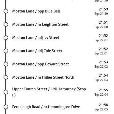
Exp: 21:59
21:50
Future stop
Moston Lane / opp Blue Bell
Exp: 21:59
21:51
Future stop
Moston Lane / nr Leighton Street
Exp: 22:00
21:52
Future stop
Moston Lane / adj Ivy Street
Exp: 22:01
21:52
Future stop
Moston Lane / adj Cole Street
Exp: 22:01
21:53
Future stop
Moston Lane / opp Edward Street
Exp: 22:02
21:54
Future stop
Moston Lane / nr Hillier Street North
Exp: 22:03
Future stop
Upper Conran Street / Lidl Harpurhey (Stop
21:55
F)
Exp: 22:04
21:56
Future stop
Fernclough Road / nr Hemmington Drive
Exp: 22:05