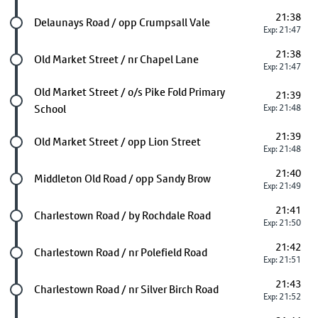
21:38
Future stop
Delaunays Road / opp Crumpsall Vale
Exp: 21:47
21:38
Future stop
Old Market Street / nr Chapel Lane
Exp: 21:47
Future stop
Old Market Street / o/s Pike Fold Primary
21:39
School
Exp: 21:48
21:39
Future stop
Old Market Street / opp Lion Street
Exp: 21:48
21:40
Future stop
Middleton Old Road / opp Sandy Brow
Exp: 21:49
21:41
Future stop
Charlestown Road / by Rochdale Road
Exp: 21:50
21:42
Future stop
Charlestown Road / nr Polefield Road
Exp: 21:51
21:43
Future stop
Charlestown Road / nr Silver Birch Road
Exp: 21:52