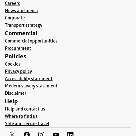
Careers
News and media
Corporate
Transport strategy
Commercial
Commercial opportunities
Procurement
Policies
Cookies
Privacy policy
Accessibility statement
Modern slavery statement
Disclaimer
Help
Help and contact us
Where to find us
Safe and secure travel