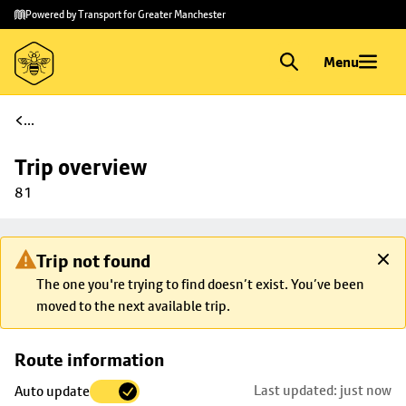
Skip to
Skip
Powered by Transport for Greater Manchester
main
to
content
footer
Menu
...
Trip overview
81
Trip not found
The one you're trying to find doesn’t exist. You’ve been
moved to the next available trip.
Skip
Route information
map to
Last updated: just now
Auto update
trip