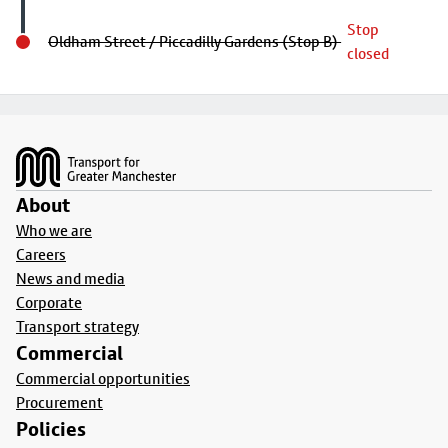
Stop
Oldham Street / Piccadilly Gardens (Stop B)
closed
Footer
About
Who we are
Careers
News and media
Corporate
Transport strategy
Commercial
Commercial opportunities
Procurement
Policies