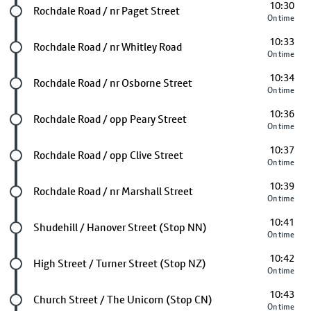
10:30
Future stop
Rochdale Road / nr Paget Street
On time
10:33
Future stop
Rochdale Road / nr Whitley Road
On time
10:34
Future stop
Rochdale Road / nr Osborne Street
On time
10:36
Future stop
Rochdale Road / opp Peary Street
On time
10:37
Future stop
Rochdale Road / opp Clive Street
On time
10:39
Future stop
Rochdale Road / nr Marshall Street
On time
10:41
Future stop
Shudehill / Hanover Street (Stop NN)
On time
10:42
Future stop
High Street / Turner Street (Stop NZ)
On time
10:43
Future stop
Church Street / The Unicorn (Stop CN)
On time