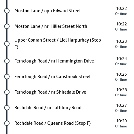
10:22
Future stop
Moston Lane / opp Edward Street
On time
10:22
Future stop
Moston Lane / nr Hillier Street North
On time
Future stop
Upper Conran Street / Lidl Harpurhey (Stop
10:23
F)
On time
10:24
Future stop
Fernclough Road / nr Hemmington Drive
On time
10:25
Future stop
Fernclough Road / nr Carisbrook Street
On time
10:26
Future stop
Fernclough Road / nr Shiredale Drive
On time
10:27
Future stop
Rochdale Road / nr Lathbury Road
On time
10:29
Future stop
Rochdale Road / Queens Road (Stop F)
On time