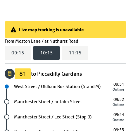
Live map tracking is unavailable
Live map tracking is unavailable
(
10:15
selected)
From
Moston Lane / at Nuthurst Road
09:15
10:15
11:15
81
to Piccadilly Gardens
09:51
Next stop
West Street / Oldham Bus Station (Stand M)
On time
09:52
Future stop
Manchester Street / nr John Street
On time
09:54
Future stop
Manchester Street / Lee Street (Stop B)
On time
09:55