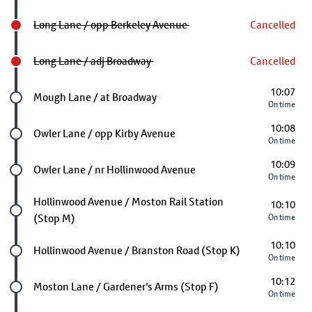
Long Lane / opp Berkeley Avenue
Cancelled
Long Lane / adj Broadway
Cancelled
10:07
Future stop
Mough Lane / at Broadway
On time
10:08
Future stop
Owler Lane / opp Kirby Avenue
On time
10:09
Future stop
Owler Lane / nr Hollinwood Avenue
On time
Future stop
Hollinwood Avenue / Moston Rail Station
10:10
(Stop M)
On time
10:10
Future stop
Hollinwood Avenue / Branston Road (Stop K)
On time
10:12
Future stop
Moston Lane / Gardener's Arms (Stop F)
On time