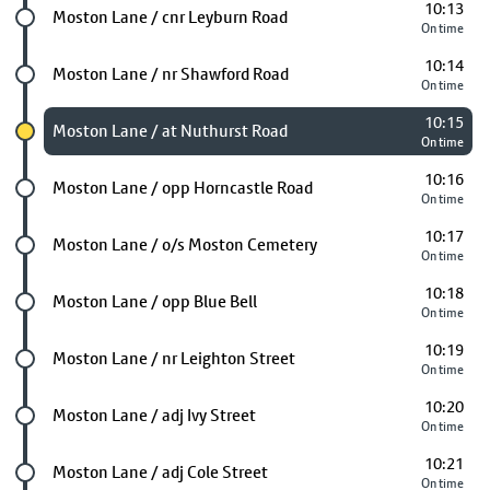
10:13
Future stop
Moston Lane / cnr Leyburn Road
On time
10:14
Future stop
Moston Lane / nr Shawford Road
On time
10:15
Chosen stop
Moston Lane / at Nuthurst Road
On time
10:16
Future stop
Moston Lane / opp Horncastle Road
On time
10:17
Future stop
Moston Lane / o/s Moston Cemetery
On time
10:18
Future stop
Moston Lane / opp Blue Bell
On time
10:19
Future stop
Moston Lane / nr Leighton Street
On time
10:20
Future stop
Moston Lane / adj Ivy Street
On time
10:21
Future stop
Moston Lane / adj Cole Street
On time