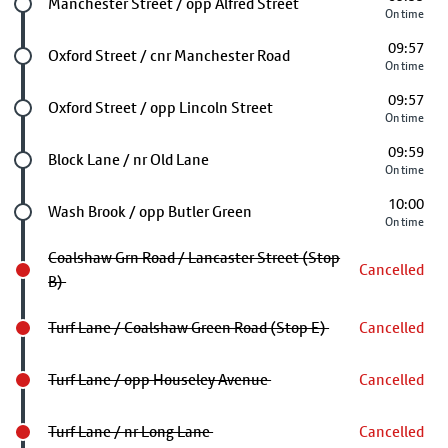
Future stop
Manchester Street / opp Alfred Street
On time
09:57
Future stop
Oxford Street / cnr Manchester Road
On time
09:57
Future stop
Oxford Street / opp Lincoln Street
On time
09:59
Future stop
Block Lane / nr Old Lane
On time
10:00
Future stop
Wash Brook / opp Butler Green
On time
Coalshaw Grn Road / Lancaster Street (Stop
Cancelled
B)
Turf Lane / Coalshaw Green Road (Stop E)
Cancelled
Turf Lane / opp Houseley Avenue
Cancelled
Turf Lane / nr Long Lane
Cancelled