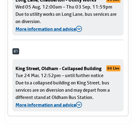
Wed 05 Aug, 12:00am – Thu 03 Sep, 11:59pm
Due to utility works on Long Lane, bus services are
on diversion.
More information and advice
81
King Street, Oldham - Collapsed Building
Live
Tue 24 Mar, 12:52pm – until further notice
Due to a collapsed building on King Street, bus
services are on diversion and may depart from a
different stand at Oldham Bus Station.
More information and advice