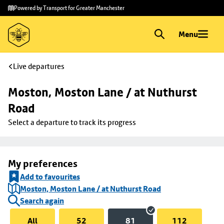
Skip to
Skip
Powered by Transport for Greater Manchester
main
to
content
footer
Menu
Live departures
Moston, Moston Lane / at Nuthurst 
Road
Select a departure to track its progress
My preferences
Add to favourites
Moston, Moston Lane / at Nuthurst Road
Search again
All
52
81
112