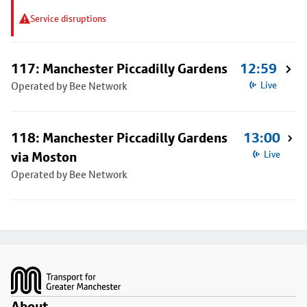
Service disruptions
117: Manchester Piccadilly Gardens
12:59
Operated by Bee Network
Live
118: Manchester Piccadilly Gardens
13:00
via Moston
Live
Operated by Bee Network
Footer
About