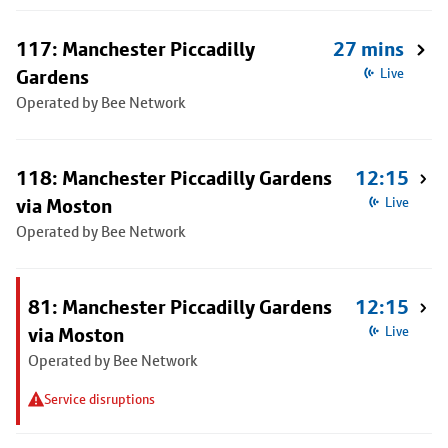
117: Manchester Piccadilly
27 mins
Gardens
Live
Operated by Bee Network
118: Manchester Piccadilly Gardens
12:15
via Moston
Live
Operated by Bee Network
81: Manchester Piccadilly Gardens
12:15
via Moston
Live
Operated by Bee Network
Service disruptions