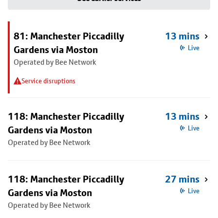
81: Manchester Piccadilly
13 mins
Gardens via Moston
Live
Operated by Bee Network
Service disruptions
118: Manchester Piccadilly
13 mins
Gardens via Moston
Live
Operated by Bee Network
118: Manchester Piccadilly
27 mins
Gardens via Moston
Live
Operated by Bee Network