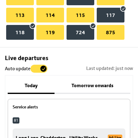
113
114
115
117
118
119
724
875
Skip
Live departures
map
Last updated: just now
Auto update
to
stop
Today
Tomorrow onwards
details
Service alerts
81
Long Lane, Chadderton - Utility Works
Live