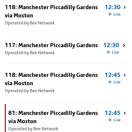
118: Manchester Piccadilly Gardens
12:30
via Moston
Live
Operated by Bee Network
117: Manchester Piccadilly Gardens
12:30
Operated by Bee Network
Live
118: Manchester Piccadilly Gardens
12:45
via Moston
Live
Operated by Bee Network
81: Manchester Piccadilly Gardens
12:45
via Moston
Live
Operated by Bee Network