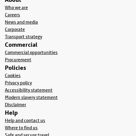
Who we are
Careers
News and media
Corporate
Transport strategy
Commercial
Commercial opportunities
Procurement
Policies
Cookies
Privacy policy
Accessibility statement
Modern slavery statement
Disclaimer
Help
Help and contact us
Where to find us
Safe and secure travel