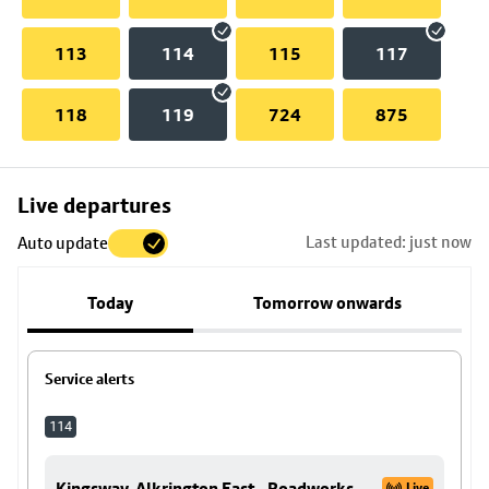
113
114
115
117
118
119
724
875
Skip
Live departures
map
Last updated: just now
Auto update
to
stop
Today
Tomorrow onwards
details
Service alerts
114
Kingsway, Alkrington East - Roadworks
Live