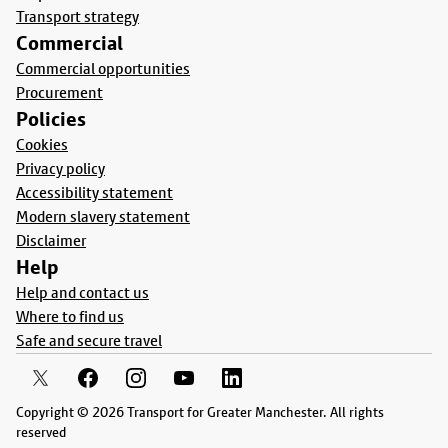
Transport strategy
Commercial
Commercial opportunities
Procurement
Policies
Cookies
Privacy policy
Accessibility statement
Modern slavery statement
Disclaimer
Help
Help and contact us
Where to find us
Safe and secure travel
Copyright © 2026 Transport for Greater Manchester. All rights
reserved