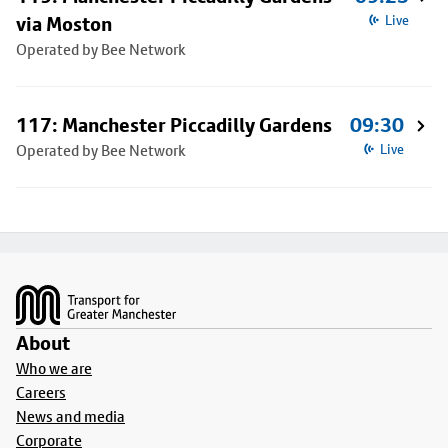
via Moston
Live
Operated by Bee Network
117: Manchester Piccadilly Gardens
09:30
Operated by Bee Network
Live
Footer
About
Who we are
Careers
News and media
Corporate