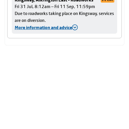
Fri 31 Jul, 8:12am – Fri 11 Sep, 11:59pm
Due to roadworks taking place on Kingsway, services
are on diversion.
More information and advice