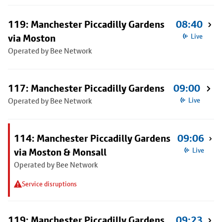
119: Manchester Piccadilly Gardens
08:40
via Moston
Live
Operated by Bee Network
117: Manchester Piccadilly Gardens
09:00
Operated by Bee Network
Live
114: Manchester Piccadilly Gardens
09:06
via Moston & Monsall
Live
Operated by Bee Network
Service disruptions
119: Manchester Piccadilly Gardens
09:23