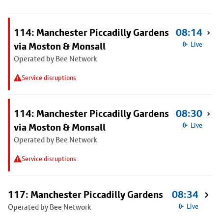
114: Manchester Piccadilly Gardens
08:14
via Moston & Monsall
Live
Operated by Bee Network
Service disruptions
114: Manchester Piccadilly Gardens
08:30
via Moston & Monsall
Live
Operated by Bee Network
Service disruptions
117: Manchester Piccadilly Gardens
08:34
Operated by Bee Network
Live