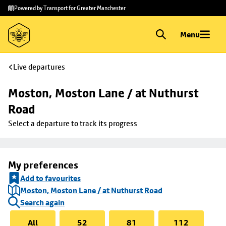
Skip to
Skip
Powered by Transport for Greater Manchester
main
to
content
footer
Menu
Live departures
Moston, Moston Lane / at Nuthurst 
Road
Select a departure to track its progress
My preferences
Add to favourites
Moston, Moston Lane / at Nuthurst Road
Search again
All
52
81
112