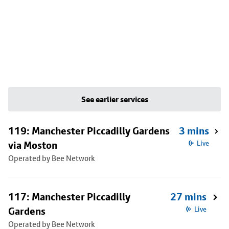
See earlier services
119: Manchester Piccadilly Gardens
3 mins
via Moston
Live
Operated by Bee Network
117: Manchester Piccadilly
27 mins
Gardens
Live
Operated by Bee Network