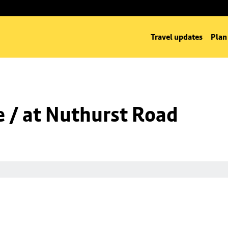
Travel updates
Plan
 / at Nuthurst Road