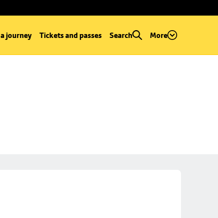
 a journey
Tickets and passes
Search
More