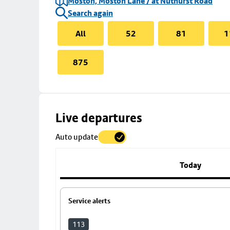
Moston, Moston Lane / at Nuthurst Road
Search again
All
52
81
1
875
Skip
Live departures
map
Auto update
to
stop
details
Today
Service alerts
113