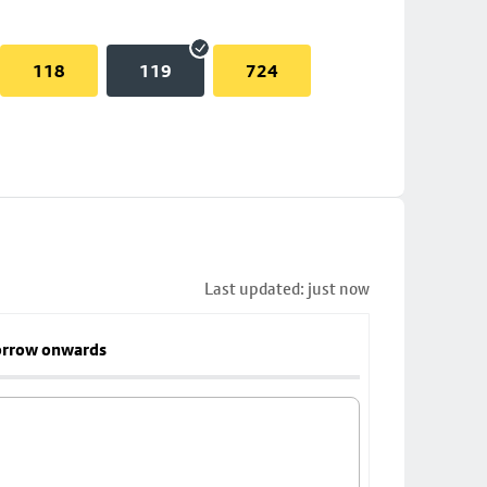
118
119
724
Last updated: just now
rrow onwards