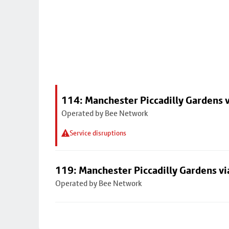
114: Manchester Piccadilly Gardens 
Operated by Bee Network
Service disruptions
119: Manchester Piccadilly Gardens v
Operated by Bee Network