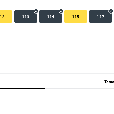
12
113
114
115
117
Tomo