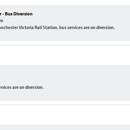
r - Bus Diversion
pm
nchester Victoria Rail Station, bus services are on diversion.
vices are on diversion.