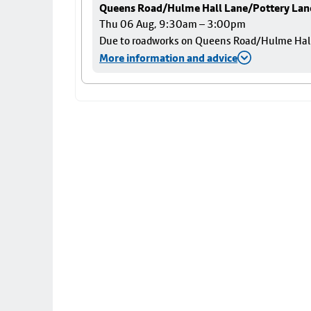
Queens Road/Hulme Hall Lane/Pottery Lan
Thu 06 Aug, 9:30am – 3:00pm
Due to roadworks on Queens Road/Hulme Hall L
More information and advice