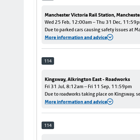
Manchester Victoria Rail Station, Mancheste
Wed 25 Feb, 12:00am – Thu 31 Dec, 11:59
Due to parked cars causing safety issues at Ma
More information and advice
114
Kingsway, Alkrington East - Roadworks
Fri 31 Jul, 8:12am – Fri 11 Sep, 11:59pm
Due to roadworks taking place on Kingsway, ser
More information and advice
114