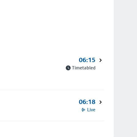
06:15
Timetabled
06:18
Live