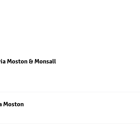
via Moston & Monsall
ia Moston