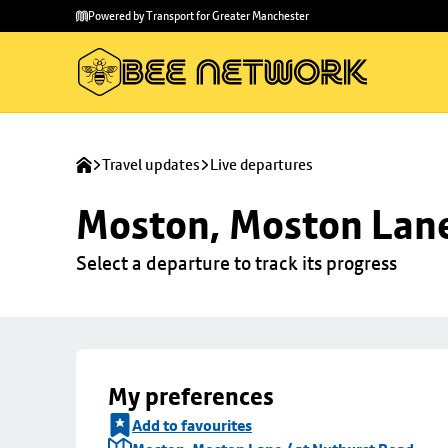
Skip to
Skip
Powered by Transport for Greater Manchester
main
to
content
footer
Travel updates
Live departures
Moston, Moston Lane
Select a departure to track its progress
My preferences
Add to favourites