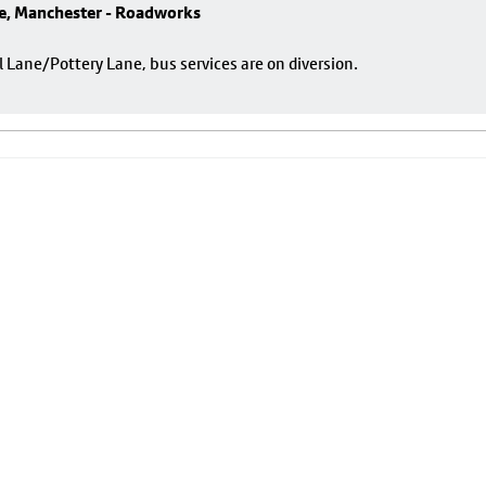
e, Manchester - Roadworks
ane/Pottery Lane, bus services are on diversion.