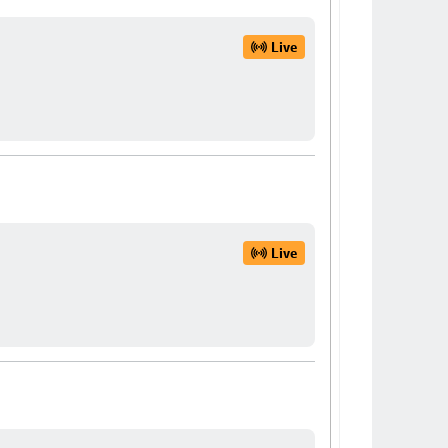
Live
Live